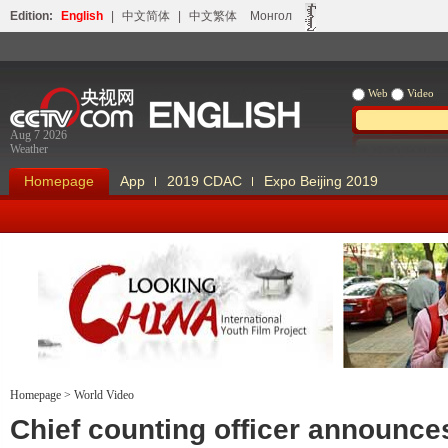
Edition:
English
|
中文简体
|
中文繁体
Монгол
Web
Video
Aug 7 2026
Weather
Homepage
App
2019 CDAC
Expo Beijing 2019
Homepage
>
World Video
Looking China
Our Days Our
Chief counting officer announc