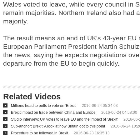
Wales voted to leave, while every council in 
remain majorities. Northern Ireland also had 
majority.
The result means an end of UK's 43-year EU
European Parliament President Martin Schulz
the news, saying he expects negotiations over
departure from the EU to begin quickly.
Related Videos
Millions head to polls to vote on 'Brexit'
2016-06-24 05:34:03
Brexit impact on trade between China and Europe
2016-06-24 04:58:00
Studio interview: UK votes to leave EU and the impact of 'Brexit'
2016-06-
Sub-anchor: Brexit: A look at how Britain got to this point
2016-06-24 10:2
Procedure to be followed in Brexit
2016-06-23 16:35:13