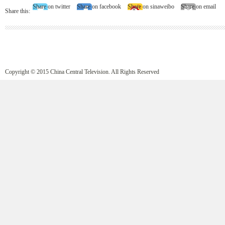
Share on twitter
Share on facebook
Share on sinaweibo
Share on email
Share this:
Copyright © 2015 China Central Television. All Rights Reserved