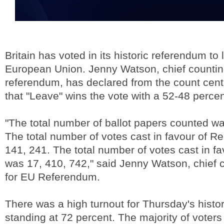
Britain has voted in its historic referendum to
European Union. Jenny Watson, chief counting 
referendum, has declared from the count cen
that "Leave" wins the vote with a 52-48 percent
"The total number of ballot papers counted wa
The total number of votes cast in favour of R
141, 241. The total number of votes cast in f
was 17, 410, 742," said Jenny Watson, chief c
for EU Referendum.
There was a high turnout for Thursday's histo
standing at 72 percent. The majority of voter