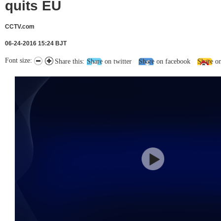
quits EU
CCTV.com
06-24-2016 15:24 BJT
Font size:
Share this:
Share on twitter
Share on facebook
Share o