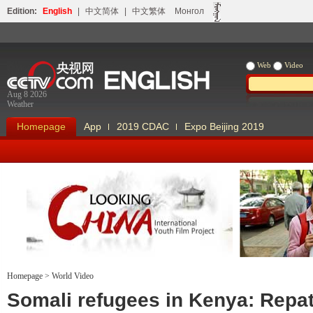
Edition:
English
|
中文简体
|
中文繁体
Монгол
Web
Video
Aug 8 2026
Weather
Homepage
App
2019 CDAC
Expo Beijing 2019
Homepage
>
World Video
Looking China
Our Days Our
Somali refugees in Kenya: Repat