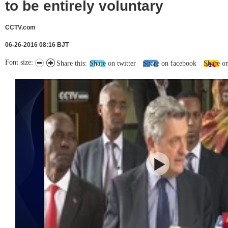
to be entirely voluntary
CCTV.com
06-26-2016 08:16 BJT
Font size:
Share this:
Share on twitter
Share on facebook
Share o