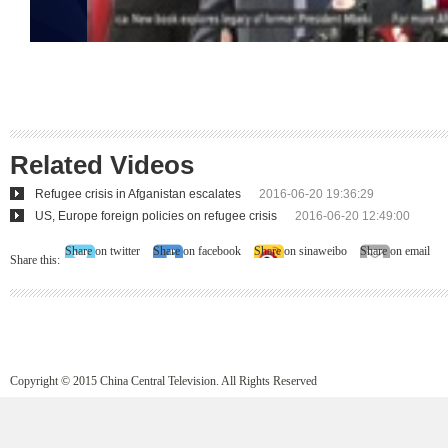
Related Videos
Refugee crisis in Afganistan escalates
2016-06-20 19:36:29
US, Europe foreign policies on refugee crisis
2016-06-20 12:49:00
Share on twitter
Share on facebook
Share on sinaweibo
Share on email
Share this:
Copyright © 2015 China Central Television. All Rights Reserved