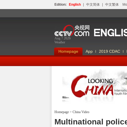
Edition:
English
|
中文简体
|
中文繁体
Мо
Aug 7 2026
Weather
Homepage
App
2019 CDAC
Homepage
>
China Video
Looking China
Multinational polic