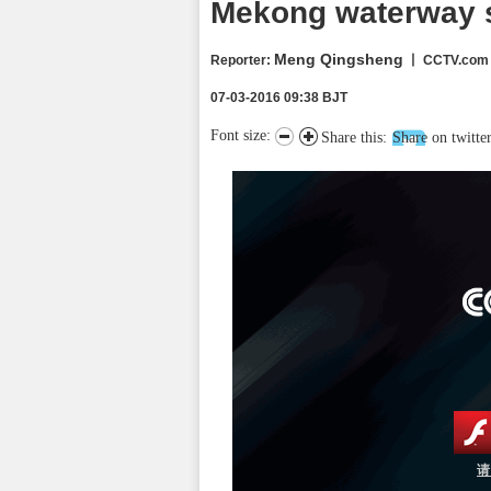
Mekong waterway s
Meng Qingsheng
Reporter
:
丨 CCTV.com
07-03-2016 09:38 BJT
Font size:
Share this:
Share on twitte
请