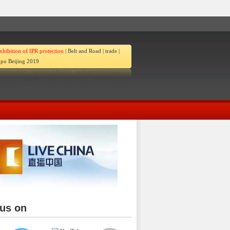
xhibition of IPR protection
|
Belt and Road
|
trade
|
po Beijing 2019
 us on
ina