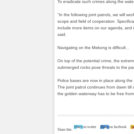
To eradicate such crimes along the water
“In the following joint patrols, we will
scope and field of cooperation. Specifical
include more items on our agenda, and 
said.
Navigating on the Mekong is difficult...
On top of the potential crime, the extrem
submerged rocks pose threats to the pas
Police bases are now in place along the r
The joint patrol continues from dawn til
the golden waterway has to be free from
Share on twitter
Share on facebook
Sh
Share this: