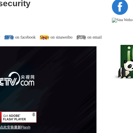
ecurity
r
Share on facebook
Share on sinaweibo
Share on email
点此安装最新Flash