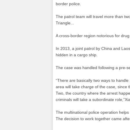
border police.
The patrol team will travel more than tw
Triangle...
A cross-border region notorious for dr
In 2013, a joint patrol by China and L
hidden in a cargo ship.
The case was handled following a pre-s
“There are basically two ways to handle a
area will take charge of the case, since 
Two, the country where the arrest happens
criminals will take a subordinate role,”Xi
The multinational police operation help
The decision to work together came aft