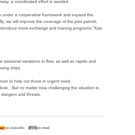
way, a coordinated effort is needed.
 work under a cooperative framework and expand the
ly, we will improve the coverage of the joint patrols,
introduce more exchange and training programs,”Xiao
e seasonal variations in flow, as well as rapids and
sing ships.
iver to help out those in urgent need.
l dusk…But no matter how challenging the situation is,
 dangers and threats.
are on sinaweibo
Share on email