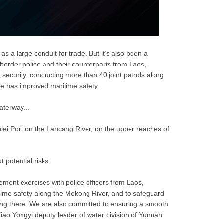
s a large conduit for trade. But it’s also been a
 border police and their counterparts from Laos,
ecurity, conducting more than 40 joint patrols along
ce has improved maritime safety. 
aterway...
nlei Port on the Lancang River, on the upper reaches of
t potential risks.
ement exercises with police officers from Laos,
ime safety along the Mekong River, and to safeguard
iving there. We are also committed to ensuring a smooth
iao Yongyi deputy leader of water division of Yunnan