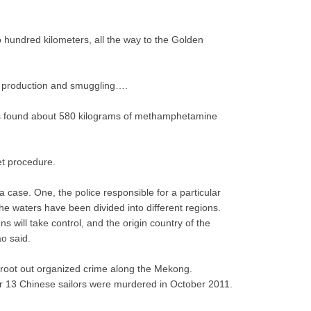
o hundred kilometers, all the way to the Golden
ug production and smuggling….
aos found about 580 kilograms of methamphetamine
et procedure.
 case. One, the police responsible for a particular
the waters have been divided into different regions.
 will take control, and the origin country of the
ao said.
s root out organized crime along the Mekong.
er 13 Chinese sailors were murdered in October 2011.