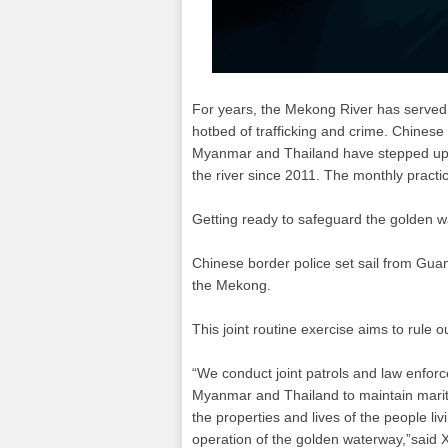
For years, the Mekong River has served a
hotbed of trafficking and crime. Chinese
Myanmar and Thailand have stepped up s
the river since 2011. The monthly practi
Getting ready to safeguard the golden w
Chinese border police set sail from Gua
the Mekong.
This joint routine exercise aims to rule ou
“We conduct joint patrols and law enforc
Myanmar and Thailand to maintain marit
the properties and lives of the people l
operation of the golden waterway,”said X