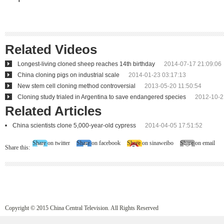
Related Videos
Longest-living cloned sheep reaches 14th birthday
2014-07-17 21:09:06
China cloning pigs on industrial scale
2014-01-23 03:17:13
New stem cell cloning method controversial
2013-05-20 11:50:54
Cloning study trialed in Argentina to save endangered species
2012-10-2
Related Articles
China scientists clone 5,000-year-old cypress
2014-04-05 17:51:52
Share on twitter
Share on facebook
Share on sinaweibo
Share on email
Share this:
Copyright © 2015 China Central Television. All Rights Reserved