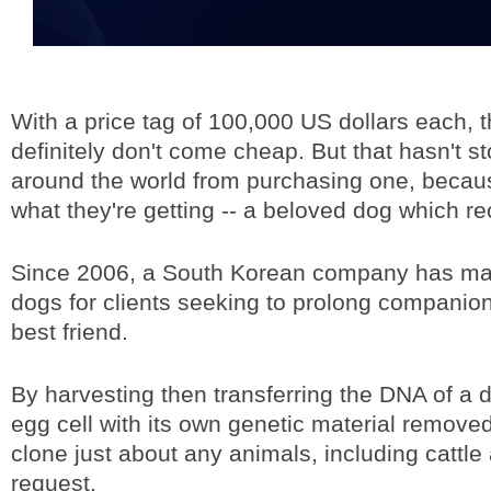
With a price tag of 100,000 US dollars each, 
definitely don't come cheap. But that hasn't 
around the world from purchasing one, becau
what they're getting -- a beloved dog which r
Since 2006, a South Korean company has ma
dogs for clients seeking to prolong companion
best friend.
By harvesting then transferring the DNA of a 
egg cell with its own genetic material removed,
clone just about any animals, including cattl
request.