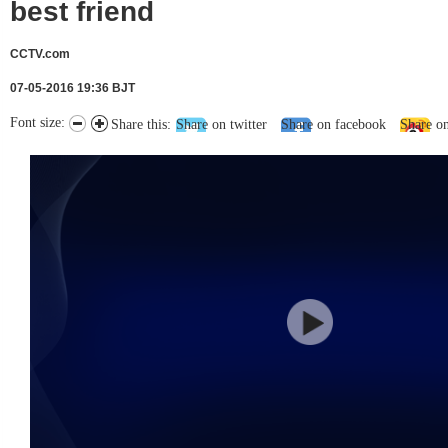
best friend
CCTV.com
07-05-2016 19:36 BJT
Font size:
Share this:
Share on twitter
Share on facebook
Share o