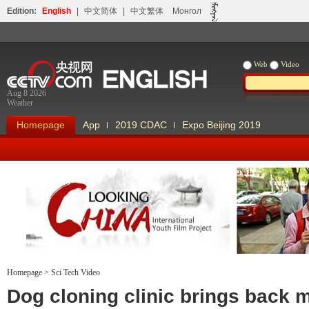
Edition:
English
|
中文简体
|
中文繁体
Монгол
Web
Video
Aug 8 2026
Weather
Homepage
App
2019 CDAC
Expo Beijing 2019
Homepage
>
Sci Tech Video
Looking China
Our Days Our
Dog cloning clinic brings back 