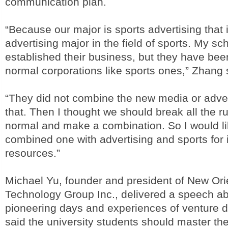
communication plan.
“Because our major is sports advertising that is
advertising major in the field of sports. My sc
established their business, but they have bee
normal corporations like sports ones,” Zhang 
“They did not combine the new media or adve
that. Then I thought we should break all the r
normal and make a combination. So I would l
combined one with advertising and sports for i
resources.”
Michael Yu, founder and president of New Ori
Technology Group Inc., delivered a speech a
pioneering days and experiences of venture 
said the university students should master th