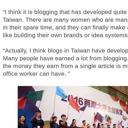
“I think it is blogging that has developed quite
Taiwan. There are many women who are mana
in their spare time, and they can finally mak
like building their own brands or idea systems
“Actually, I think blogs in Taiwan have develop
Many people have earned a lot from blogging
the money they earn from a single article is 
office worker can have. ”