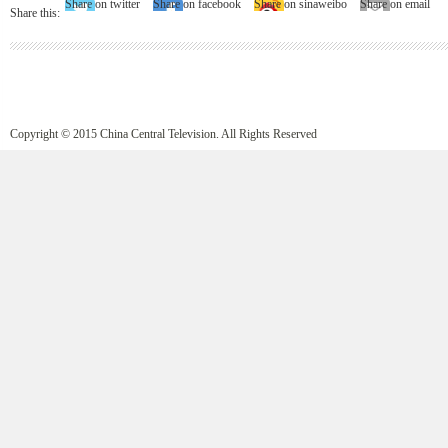
Share on twitter
Share on facebook
Share on sinaweibo
Share on email
Share this:
Copyright © 2015 China Central Television. All Rights Reserved