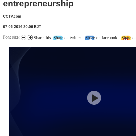
entrepreneurship
CCTV.com
07-06-2016 20:06 BJT
Font size:
Share this:
Share on twitter
Share on facebook
Share o