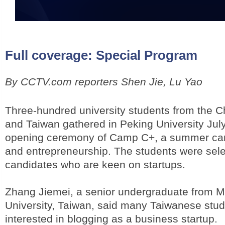
Full coverage:
Special Program
By CCTV.com reporters Shen Jie, Lu Yao
Three-hundred university students from the 
and Taiwan gathered in Peking University July
opening ceremony of Camp C+, a summer cam
and entrepreneurship. The students were sel
candidates who are keen on startups.
Zhang Jiemei, a senior undergraduate from 
University, Taiwan, said many Taiwanese stud
interested in blogging as a business startup.