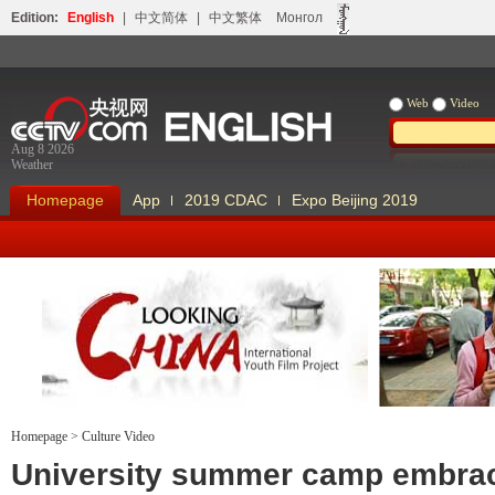
Edition:
English
|
中文简体
|
中文繁体
Монгол
Web
Video
Aug 8 2026
Weather
Homepage
App
2019 CDAC
Expo Beijing 2019
Homepage
>
Culture Video
Looking China
Our Days Our
University summer camp embra