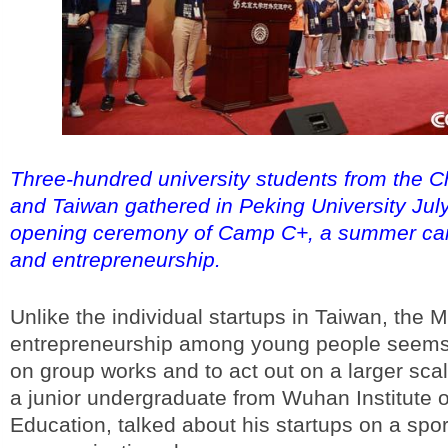
Three-hundred university students from the 
and Taiwan gathered in Peking University July
opening ceremony of Camp C+, a summer cam
and entrepreneurship.
Unlike the individual startups in Taiwan, the 
entrepreneurship among young people seems
on group works and to act out on a larger sca
a junior undergraduate from Wuhan Institute o
Education, talked about his startups on a spor