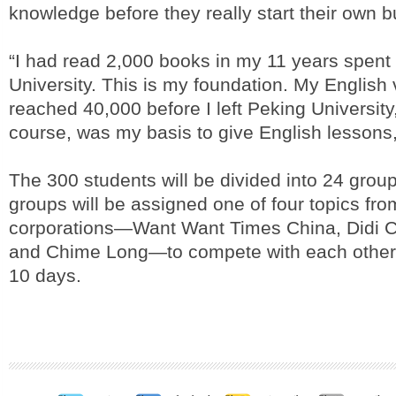
knowledge before they really start their own b
“I had read 2,000 books in my 11 years spent
University. This is my foundation. My English
reached 40,000 before I left Peking University
course, was my basis to give English lessons,
The 300 students will be divided into 24 grou
groups will be assigned one of four topics fro
corporations—Want Want Times China, Didi C
and Chime Long—to compete with each other i
10 days.