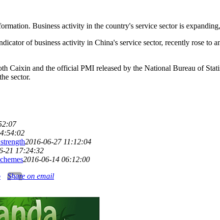
ation. Business activity in the country's service sector is expanding, 
cator of business activity in China's service sector, recently rose to 
oth Caixin and the official PMI released by the National Bureau of Stat
the sector.
52:07
4:54:02
strength
2016-06-27 11:12:04
6-21 17:24:32
schemes
2016-06-14 06:12:00
o
Share on email