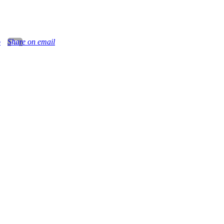
o
Share on email