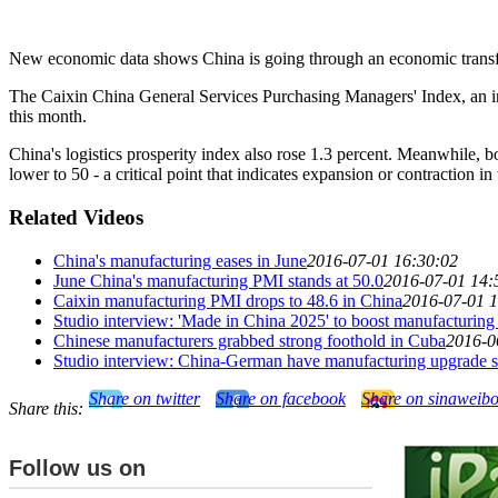
New economic data shows China is going through an economic transform
The Caixin China General Services Purchasing Managers' Index, an indi
this month.
China's logistics prosperity index also rose 1.3 percent. Meanwhile, b
lower to 50 - a critical point that indicates expansion or contraction in 
Related Videos
China's manufacturing eases in June
2016-07-01 16:30:02
June China's manufacturing PMI stands at 50.0
2016-07-01 14:
Caixin manufacturing PMI drops to 48.6 in China
2016-07-01 1
Studio interview: 'Made in China 2025' to boost manufacturing 
Chinese manufacturers grabbed strong foothold in Cuba
2016-0
Studio interview: China-German have manufacturing upgrade 
Share on twitter
Share on facebook
Share on sinaweib
Share this:
Follow us on