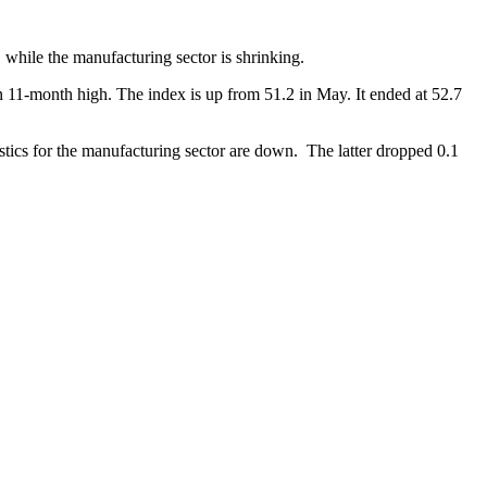
while the manufacturing sector is shrinking.
an 11-month high. The index is up from 51.2 in May. It ended at 52.7
istics for the manufacturing sector are down. The latter dropped 0.1