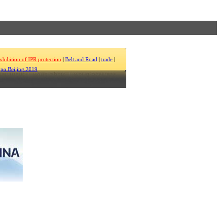
xhibition of IPR protection
|
Belt and Road
|
trade
|
po Beijing 2019