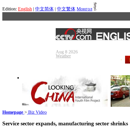
Edition:
English
|
中文简体
|
中文繁体
Монгол
Aug 8 2026
Weather
Homepage
>
Biz Video
Looking China
Our Day
Service sector expands, manufacturing sector shrinks