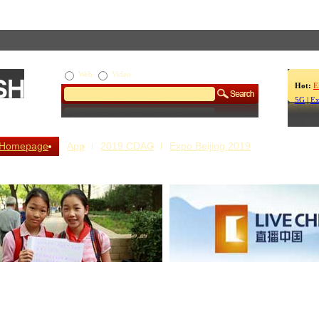
Web
Video
Hot:
E
5G
|
Ex
Homepage
App
2019 CDAC
Expo Beijing 2019
s Our Stories
Live China