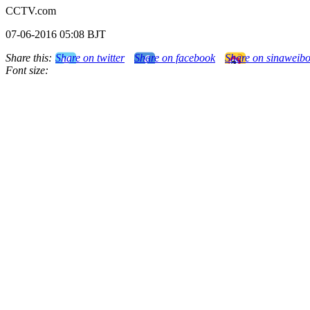
CCTV.com
07-06-2016 05:08 BJT
Share this:
Share on twitter
Share on facebook
Share on sinaweib
Font size: