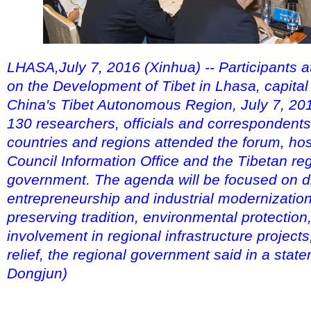
LHASA,July 7, 2016 (Xinhua) -- Participants 
on the Development of Tibet in Lhasa, capital
China's Tibet Autonomous Region, July 7, 20
130 researchers, officials and correspondent
countries and regions attended the forum, hos
Council Information Office and the Tibetan re
government. The agenda will be focused on d
entrepreneurship and industrial modernization 
preserving tradition, environmental protection,
involvement in regional infrastructure project
relief, the regional government said in a stat
Dongjun)