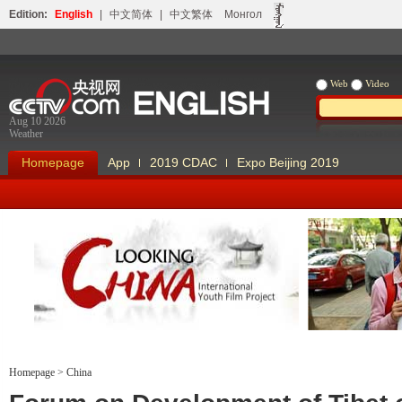
Edition:
English
|
中文简体
|
中文繁体
Монгол
Web
Video
Aug 10 2026
Weather
Homepage
App
2019 CDAC
Expo Beijing 2019
Looking China
Our Days Our
Homepage
>
China