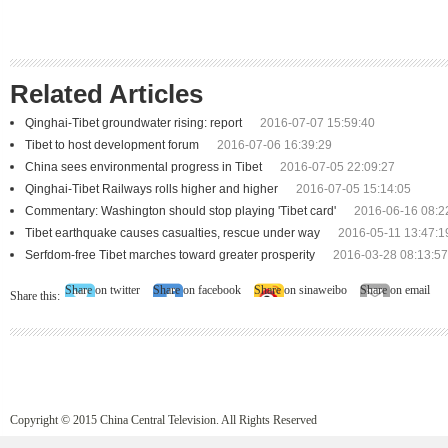
Related Articles
Qinghai-Tibet groundwater rising: report
2016-07-07 15:59:40
Tibet to host development forum
2016-07-06 16:39:29
China sees environmental progress in Tibet
2016-07-05 22:09:27
Qinghai-Tibet Railways rolls higher and higher
2016-07-05 15:14:05
Commentary: Washington should stop playing 'Tibet card'
2016-06-16 08:2
Tibet earthquake causes casualties, rescue under way
2016-05-11 13:47:1
Serfdom-free Tibet marches toward greater prosperity
2016-03-28 08:13:57
Share on twitter
Share on facebook
Share on sinaweibo
Share on email
Share this:
Copyright © 2015 China Central Television. All Rights Reserved