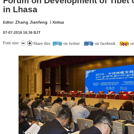
Forum on Development of Tibet
in Lhasa
Zhang Jianfeng
Editor:
丨Xinhua
07-07-2016 16:36 BJT
Font size:
Share this:
Share on twitter
Share on facebook
Share o