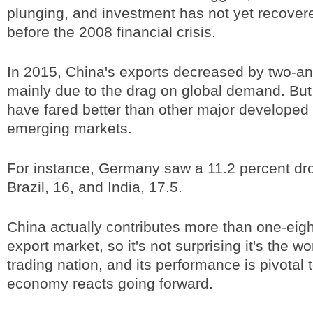
plunging, and investment has not yet recovere
before the 2008 financial crisis.
In 2015, China's exports decreased by two-an
mainly due to the drag on global demand. But
have fared better than other major develope
emerging markets.
For instance, Germany saw a 11.2 percent dro
Brazil, 16, and India, 17.5.
China actually contributes more than one-eigh
export market, so it's not surprising it's the wo
trading nation, and its performance is pivotal 
economy reacts going forward.