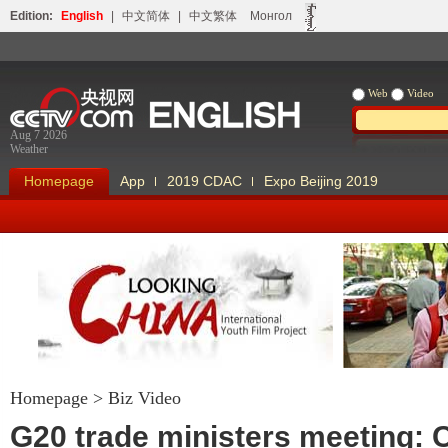
Edition:
English
|
中文简体
|
中文繁体
Монгол
Web
Video
Aug 7 2026
Weather
Homepage
App
2019 CDAC
Expo Beijing 2019
Homepage
>
Biz Video
Looking China
Our Days Our
G20 trade ministers meeting: 