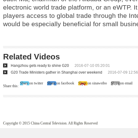
electronic world trade platform, or an eWTP. I
players access to global trade through the Int
would be especially beneficial for small busine
Related Videos
Hangzhou gets ready to shine G20
2016-07-10 05:20:01
G20 Trade Ministers gather in Shanghai over weekend
2016-07-09 12:56
Share on twitter
Share on facebook
Share on sinaweibo
Share on email
Share this:
Copyright © 2015 China Central Television. All Rights Reserved