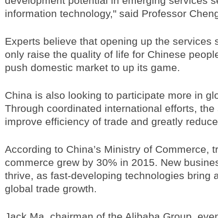
development potential in emerging services se
information technology," said Professor Chen
Experts believe that opening up the services s
only raise the quality of life for Chinese people,
push domestic market to up its game.
China is also looking to participate more in 
Through coordinated international efforts, the
improve efficiency of trade and greatly reduce
According to China’s Ministry of Commerce, t
commerce grew by 30% in 2015. New busines
thrive, as fast-developing technologies bring 
global trade growth.
Jack Ma, chairman of the Alibaba Group, eve