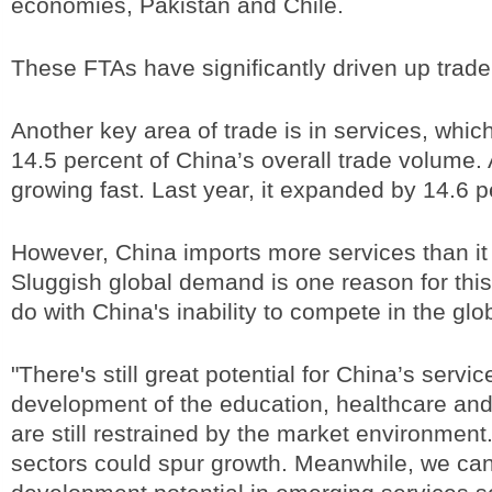
economies, Pakistan and Chile.
These FTAs have significantly driven up trad
Another key area of trade is in services, whic
14.5 percent of China’s overall trade volume. 
growing fast. Last year, it expanded by 14.6 
However, China imports more services than it
Sluggish global demand is one reason for this,
do with China's inability to compete in the glo
"There's still great potential for China’s servic
development of the education, healthcare and 
are still restrained by the market environment
sectors could spur growth. Meanwhile, we can