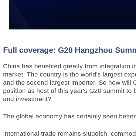
Full coverage:
G20 Hangzhou Summ
China has benefited greatly from integration i
market. The country is the world's largest exp
and the second largest importer. So how will 
position as host of this year's G20 summit to 
and investment?
The global economy has certainly seen better
International trade remains sluggish, commodi