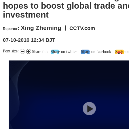
hopes to boost global trade an
investment
Xing Zheming
:
丨 CCTV.com
Reporter
07-10-2016 12:34 BJT
Font size:
Share this:
Share on twitter
Share on facebook
Share o