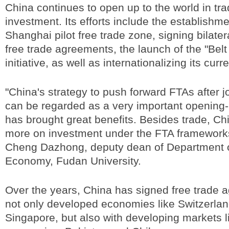
China continues to open up to the world in tr
investment. Its efforts include the establishme
Shanghai pilot free trade zone, signing bilater
free trade agreements, the launch of the "Bel
initiative, as well as internationalizing its curr
"China's strategy to push forward FTAs after 
can be regarded as a very important opening-
has brought great benefits. Besides trade, Ch
more on investment under the FTA frameworks
Cheng Dazhong, deputy dean of Department 
Economy, Fudan University.
Over the years, China has signed free trade 
not only developed economies like Switzerlan
Singapore, but also with developing markets 