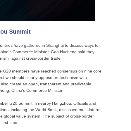
hou Summit
untries have gathered in Shanghai to discuss ways to
China's Commerce Minister, Gao Hucheng said they
nism" against cross-border trade.
 the G20 members have reached consensus on nine core
First we should clearly oppose protectionism with
 also create an open, transparent and predictable
heng, China's Commerce Minister.
ber G20 Summit in nearby Hangzhou. Officials and
tions, including the World Bank, discussed multi-lateral
he global value system. The subject of cross-border
first time.