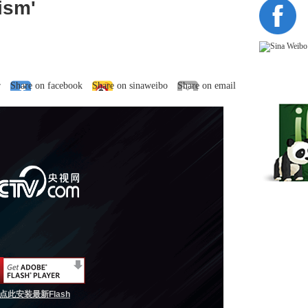
ism'
r
Share on facebook
Share on sinaweibo
Share on email
点此安装最新Flash