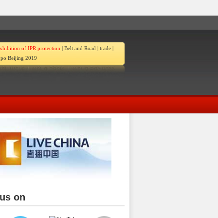
xhibition of IPR protection
|
Belt and Road
|
trade
|
po Beijing 2019
 us on
ina