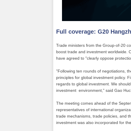
Full coverage:
G20 Hangz
Trade ministers from the Group-of-20 co
boost trade and investment worldwide. 
have agreed to "clearly oppose protectio
"Following ten rounds of negotiations,
principles for global investment policy. 
regards to global investment. We should
investment environment," said Gao Huc
The meeting comes ahead of the Septem
representatives of international organiza
trade mechanisms, trade policies, and t
investment was also incorporated for the 