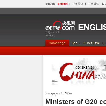
Edition:
English
|
中文简体
|
中文繁体
Мо
Aug 7 2026
Weather
Homepage
App
2019 CDAC
Homepage
>
Biz Video
Looking China
Ministers of G20 c