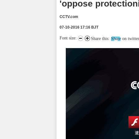
'oppose protection
CCTV.com
07-10-2016 17:16 BJT
Font size:
Share this:
Share on twitte
请