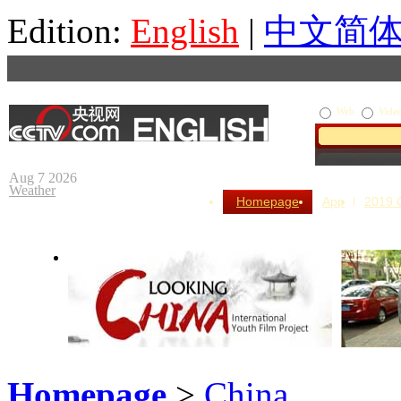
Edition:
English
|
中文简
Web
Vide
Aug 7 2026
Weather
Homepage
App
2019
Homepage
>
China
Looking China
Our Day