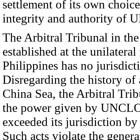
settlement of its own choic
integrity and authority of
The Arbitral Tribunal in th
established at the unilateral
Philippines has no jurisdict
Disregarding the history of 
China Sea, the Arbitral Tri
the power given by UNCLOS
exceeded its jurisdiction by
Such acts violate the general