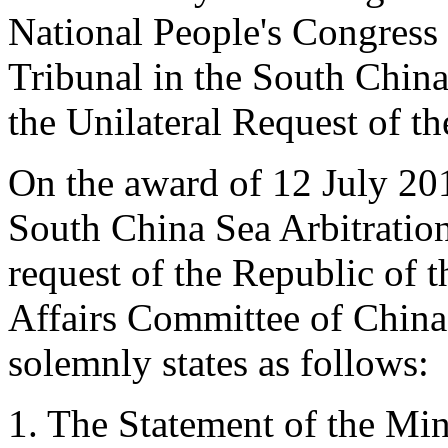
National People's Congress 
Tribunal in the South China
the Unilateral Request of th
On the award of 12 July 201
South China Sea Arbitration 
request of the Republic of t
Affairs Committee of China
solemnly states as follows:
1. The Statement of the Mini