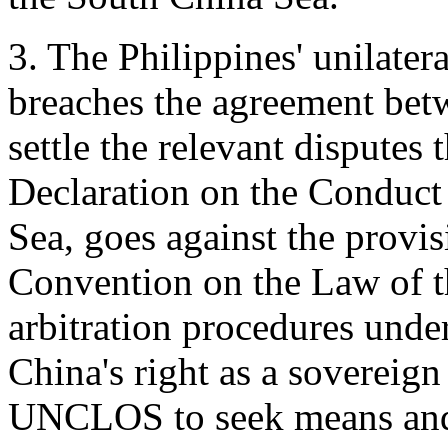
3. The Philippines' unilatera
breaches the agreement bet
settle the relevant disputes 
Declaration on the Conduct 
Sea, goes against the provi
Convention on the Law of 
arbitration procedures und
China's right as a sovereign 
UNCLOS to seek means and 