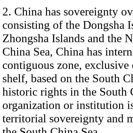
2. China has sovereignty ov
consisting of the Dongsha Is
Zhongsha Islands and the N
China Sea, China has internal
contiguous zone, exclusive
shelf, based on the South C
historic rights in the South
organization or institution i
territorial sovereignty and m
the South China Sea.