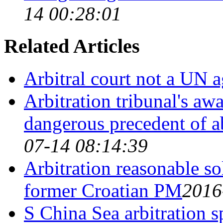
14 00:28:01
Related Articles
Arbitral court not a UN 
Arbitration tribunal's aw
dangerous precedent of a
07-14 08:14:39
Arbitration reasonable sol
former Croatian PM
2016
S China Sea arbitration s