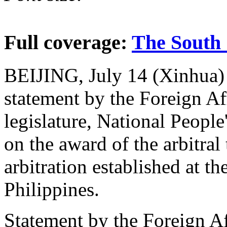
Full coverage:
The South 
BEIJING, July 14 (Xinhua) --
statement by the Foreign Af
legislature, National Peopl
on the award of the arbitral
arbitration established at th
Philippines.
Statement by the Foreign A