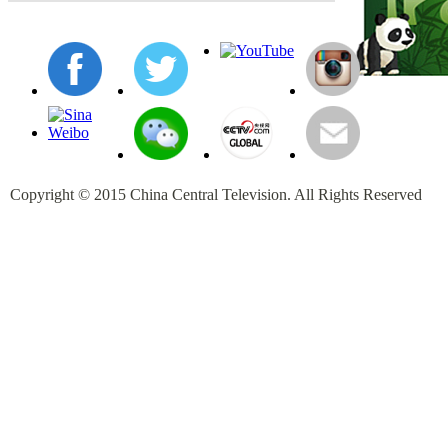
Copyright © 2015 China Central Television. All Rights Reserved