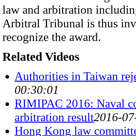
law and arbitration includ
Arbitral Tribunal is thus in
recognize the award.
Related Videos
Authorities in Taiwan rej
00:30:01
RIMIPAC 2016: Naval coo
arbitration result
2016-07
Hong Kong law committee