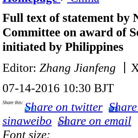
Full text of statement by
Committee on award of So
initiated by Philippines
Editor:
Zhang Jianfeng
丨X
07-14-2016 10:30 BJT
Share this:
Share on twitter
Share
sinaweibo
Share on email
Font size: