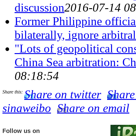
discussion
2016-07-14 08
Former Philippine officia
bilaterally, ignore arbitra
"Lots of geopolitical con
China Sea arbitration: C
08:18:54
Share on twitter
Share
Share this:
sinaweibo
Share on email
Follow us on