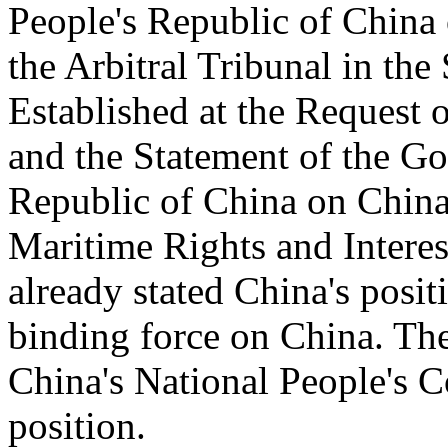
People's Republic of China
the Arbitral Tribunal in the
Established at the Request o
and the Statement of the Go
Republic of China on China'
Maritime Rights and Interes
already stated China's posit
binding force on China. Th
China's National People's C
position.