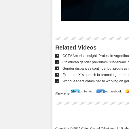
Related Videos
CCTV America Insight: Protest in Argentin
8th African gender pre-summit underway i
Gender disparities continue, but progress
Expert on Xi's speech to promote gender e
World leaders committed to working on ge
Share on twitter
Share on facebook
Sh
Share this:
Copyright © 2015 China Central Television. All Righ