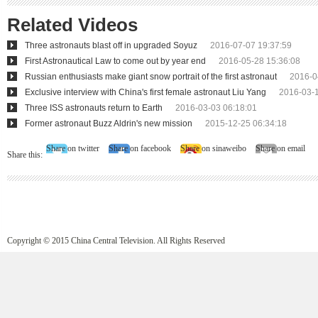
Related Videos
Three astronauts blast off in upgraded Soyuz
2016-07-07 19:37:59
First Astronautical Law to come out by year end
2016-05-28 15:36:08
Russian enthusiasts make giant snow portrait of the first astronaut
2016-0
Exclusive interview with China's first female astronaut Liu Yang
2016-03-1
Three ISS astronauts return to Earth
2016-03-03 06:18:01
Former astronaut Buzz Aldrin's new mission
2015-12-25 06:34:18
Share on twitter
Share on facebook
Share on sinaweibo
Share on email
Share this:
Copyright © 2015 China Central Television. All Rights Reserved