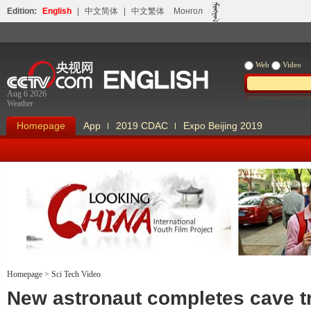
Edition:
English
|
中文简体
|
中文繁体
Монгол
Web
Video
Aug 6 2026
Weather
Homepage
App
2019 CDAC
Expo Beijing 2019
Homepage
>
Sci Tech Video
Looking China
Our Days Our
New astronaut completes cave t