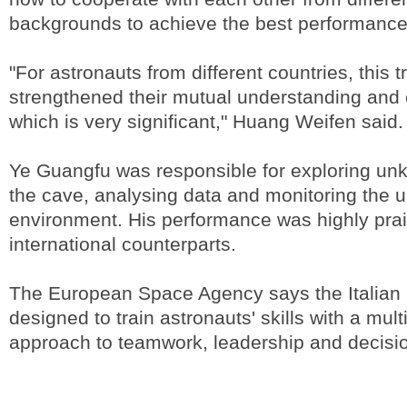
backgrounds to achieve the best performance,
"For astronauts from different countries, this t
strengthened their mutual understanding and 
which is very significant," Huang Weifen said.
Ye Guangfu was responsible for exploring un
the cave, analysing data and monitoring the 
environment. His performance was highly prai
international counterparts.
The European Space Agency says the Italian 
designed to train astronauts' skills with a multi
approach to teamwork, leadership and decisi