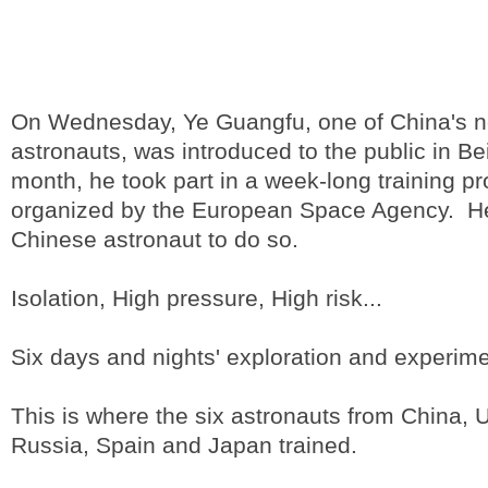
On Wednesday, Ye Guangfu, one of China's 
astronauts, was introduced to the public in Beij
month, he took part in a week-long training pr
organized by the European Space Agency. He 
Chinese astronaut to do so.
Isolation, High pressure, High risk...
Six days and nights' exploration and experime
This is where the six astronauts from China, U
Russia, Spain and Japan trained.