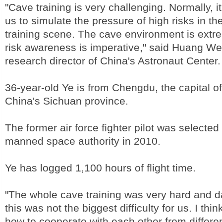
"Cave training is very challenging. Normally, it
us to simulate the pressure of high risks in th
training scene. The cave environment is extre
risk awareness is imperative," said Huang We
research director of China's Astronaut Center.
36-year-old Ye is from Chengdu, the capital o
China's Sichuan province.
The former air force fighter pilot was selecte
manned space authority in 2010.
Ye has logged 1,100 hours of flight time.
"The whole cave training was very hard and 
this was not the biggest difficulty for us. I thi
how to cooperate with each other from differen