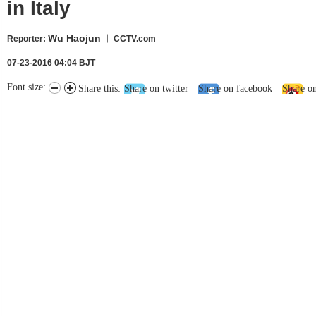
in Italy
Wu Haojun
Reporter
:
丨 CCTV.com
07-23-2016 04:04 BJT
Font size:
Share this:
Share on twitter
Share on facebook
Share o