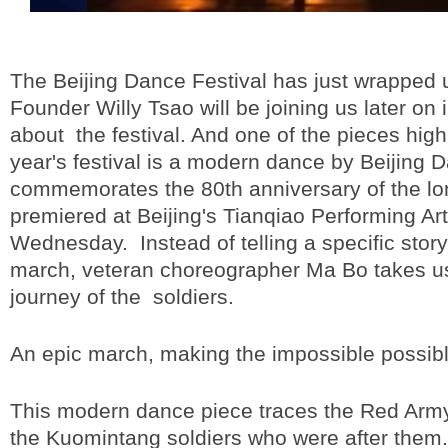
The Beijing Dance Festival has just wrapped 
Founder Willy Tsao will be joining us later on i
about the festival. And one of the pieces highl
year's festival is a modern dance by Beijing 
commemorates the 80th anniversary of the l
premiered at Beijing's Tianqiao Performing Ar
Wednesday. Instead of telling a specific story
march, veteran choreographer Ma Bo takes us 
journey of the soldiers.
An epic march, making the impossible possibl
This modern dance piece traces the Red Arm
the Kuomintang soldiers who were after them