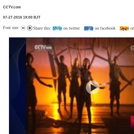
CCTV.com
07-27-2016 19:00 BJT
Font size:
Share this:
Share on twitter
Share on facebook
Share o