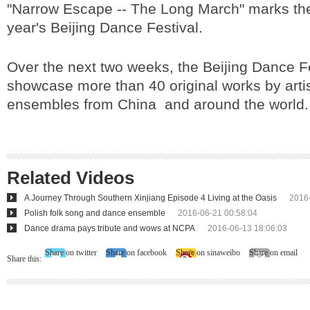
"Narrow Escape -- The Long March" marks the
year's Beijing Dance Festival.
Over the next two weeks, the Beijing Dance Fes
showcase more than 40 original works by arti
ensembles from China and around the world.
Related Videos
A Journey Through Southern Xinjiang Episode 4 Living at the Oasis
2016
Polish folk song and dance ensemble
2016-06-21 00:58:04
Dance drama pays tribute and wows at NCPA
2016-06-13 18:06:03
Share on twitter
Share on facebook
Share on sinaweibo
Share on email
Share this: