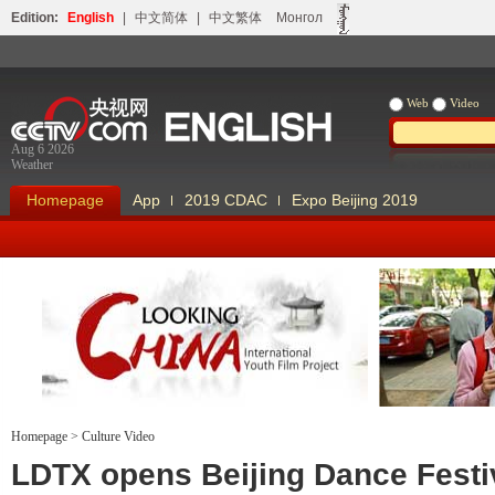
Edition:
English
|
中文简体
|
中文繁体
Монгол
Web
Video
Aug 6 2026
Weather
Homepage
App
2019 CDAC
Expo Beijing 2019
Homepage
>
Culture Video
Looking China
Our Days Our
LDTX opens Beijing Dance Festi