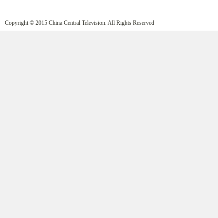
Copyright © 2015 China Central Television. All Rights Reserved