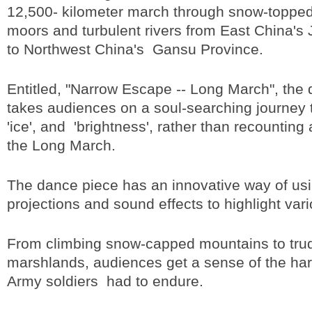
12,500- kilometer march through snow-toppe
moors and turbulent rivers from East China's 
to Northwest China's Gansu Province.
Entitled, "Narrow Escape -- Long March", the
takes audiences on a soul-searching journey th
'ice', and 'brightness', rather than recounting 
the Long March.
The dance piece has an innovative way of usin
projections and sound effects to highlight var
From climbing snow-capped mountains to tru
marshlands, audiences get a sense of the ha
Army soldiers had to endure.