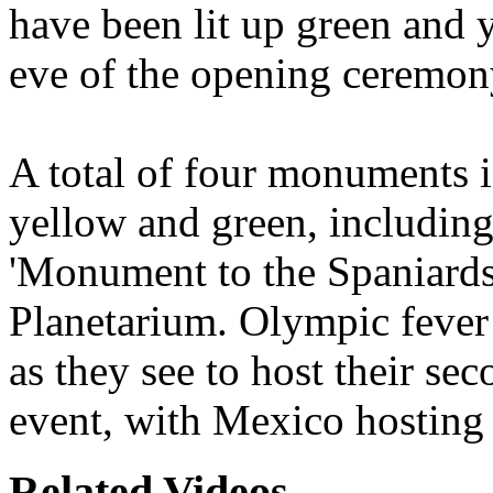
have been lit up green and 
eve of the opening ceremon
A total of four monuments i
yellow and green, includin
'Monument to the Spaniards
Planetarium. Olympic fever
as they see to host their se
event, with Mexico hosting
Related Videos