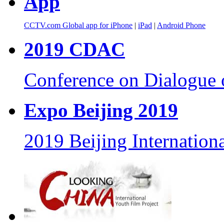
App
CCTV.com Global app for iPhone
|
iPad
|
Android Phone
2019 CDAC
Conference on Dialogue o
Expo Beijing 2019
2019 Beijing Internationa