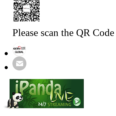
Please scan the QR Code