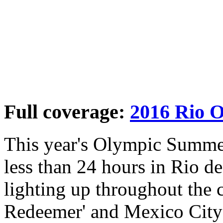
Full coverage:
2016 Rio 
This year's Olympic Summer
less than 24 hours in Rio de
lighting up throughout the c
Redeemer' and Mexico City'