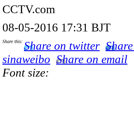
CCTV.com
08-05-2016 17:31 BJT
Share this:
Share on twitter
Share
sinaweibo
Share on email
Font size: