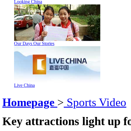
Looking China
Our Days Our Stories
Live China
Homepage
>
Sports Video
Key attractions light up f