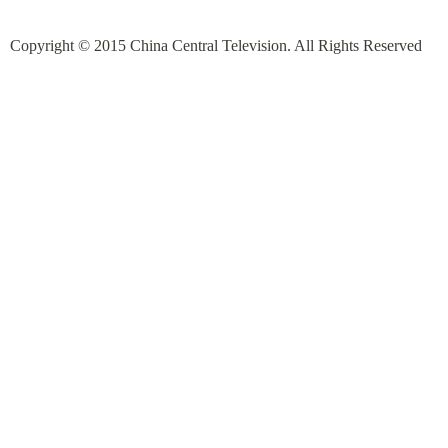
Copyright © 2015 China Central Television. All Rights Reserved