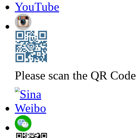
Please scan the QR Code 