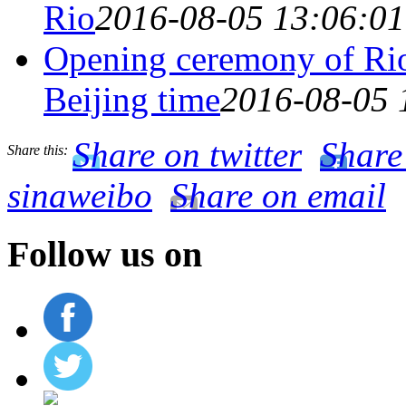
Rio
2016-08-05 13:06:01
Opening ceremony of Rio
Beijing time
2016-08-05 
Share on twitter
Share
Share this:
sinaweibo
Share on email
Follow us on