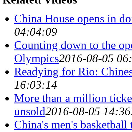
China House opens in d
04:04:09
Counting down to the op
Olympics
2016-08-05 06
Readying for Rio: Chines
16:03:14
More than a million ticke
unsold
2016-08-05 14:36
China's men's basketball 