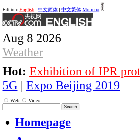
Edition:
English
|
中文简体
|
中文繁体
Монгол
Aug 8 2026
Weather
Hot:
Exhibition of IPR pro
5G
|
Expo Beijing 2019
Web
Video
Homepage