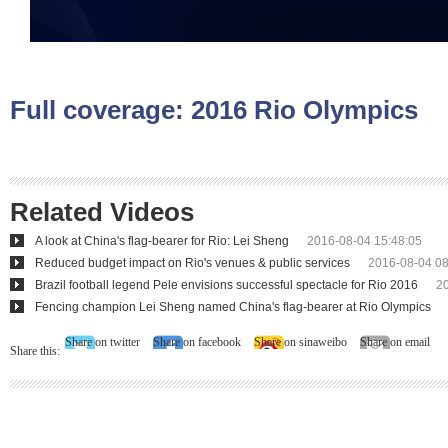
Full coverage:
2016 Rio Olympics
Related Videos
A look at China's flag-bearer for Rio: Lei Sheng
2016-08-04 15:48:05
Reduced budget impact on Rio's venues & public services
2016-08-04 08
Brazil football legend Pele envisions successful spectacle for Rio 2016
2
Fencing champion Lei Sheng named China's flag-bearer at Rio Olympics
Share on twitter
Share on facebook
Share on sinaweibo
Share on email
Share this: