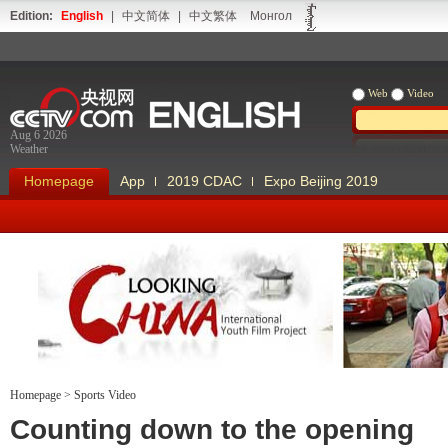
Edition:
English
|
中文简体
|
中文繁体
Монгол
Web
Video
Aug 6 2026
Weather
Homepage
App
2019 CDAC
Expo Beijing 2019
Homepage
>
Sports Video
Looking China
Our Days Our
Counting down to the opening