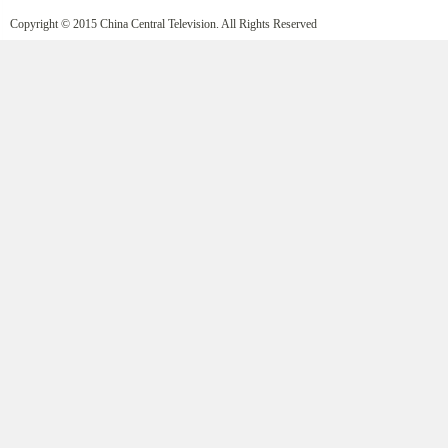
Copyright © 2015 China Central Television. All Rights Reserved