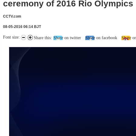
ceremony of 2016 Rio Olympics
CCTV.com
08-05-2016 06:14 BJT
Font size:
Share this:
Share on twitter
Share on facebook
Share o
未能获得视频数据