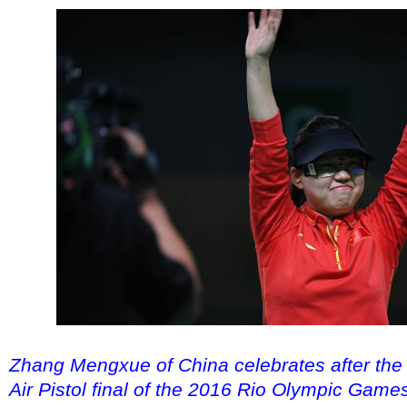
Zhang Mengxue of China celebrates after t
Air Pistol final of the 2016 Rio Olympic Game