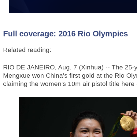
Full coverage:
2016 Rio Olympics
Related reading:
RIO DE JANEIRO, Aug. 7 (Xinhua) -- The 25-
Mengxue won China's first gold at the Rio Ol
claiming the women's 10m air pistol title her