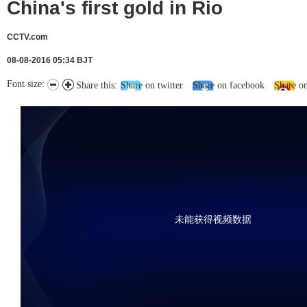
China's first gold in Rio
CCTV.com
08-08-2016 05:34 BJT
Font size:
Share this:
Share on twitter
Share on facebook
Share o
未能获得视频数据