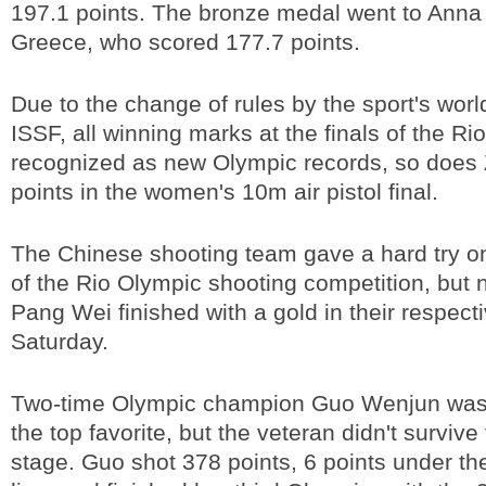
197.1 points. The bronze medal went to Anna
Greece, who scored 177.7 points.
Due to the change of rules by the sport's wor
ISSF, all winning marks at the finals of the Ri
recognized as new Olympic records, so does
points in the women's 10m air pistol final.
The Chinese shooting team gave a hard try o
of the Rio Olympic shooting competition, but n
Pang Wei finished with a gold in their respecti
Saturday.
Two-time Olympic champion Guo Wenjun was
the top favorite, but the veteran didn't survive 
stage. Guo shot 378 points, 6 points under the