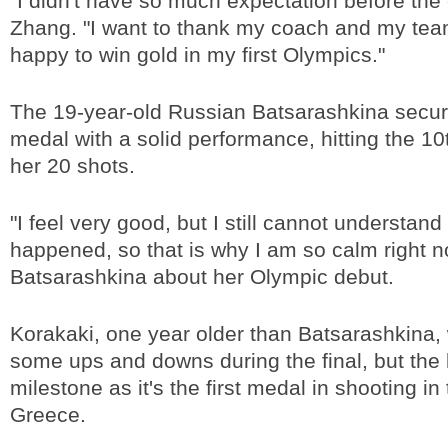
"I didn't have so much expectation before the
Zhang. "I want to thank my coach and my team
happy to win gold in my first Olympics."
The 19-year-old Russian Batsarashkina secure
medal with a solid performance, hitting the 10t
her 20 shots.
"I feel very good, but I still cannot understan
happened, so that is why I am so calm right n
Batsarashkina about her Olympic debut.
Korakaki, one year older than Batsarashkina,
some ups and downs during the final, but the
milestone as it's the first medal in shooting in 
Greece.