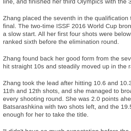
line, and finished her third Olympics with the 
Zhang placed the seventh in the qualification t
final. The two-time ISSF 2016 World Cup bro
a slow start. All her first four shots were bel
ranked sixth before the elimination round.
Zhang found back her good form from the sev
hit straight 10s and steadily moved up in the 
Zhang took the lead after hitting 10.6 and 10.3
11th and 12th shots, and she managed to bro
every shooting round. She was 2.0 points ahe
Batsarashkina with two shots left, and the 19
enough for her to take the title.