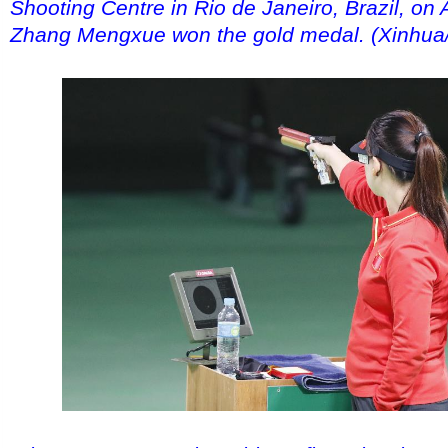
Shooting Centre in Rio de Janeiro, Brazil, on 
Zhang Mengxue won the gold medal. (Xinhua