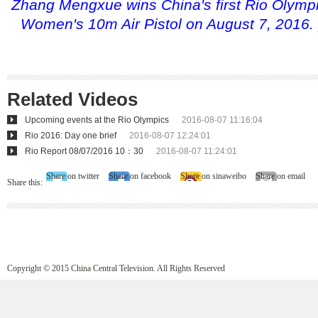
Zhang Mengxue wins China's first Rio Olympi
Women's 10m Air Pistol on August 7, 2016. 
Related Videos
Upcoming events at the Rio Olympics
2016-08-07 11:16:04
Rio 2016: Day one brief
2016-08-07 12:24:01
Rio Report 08/07/2016 10：30
2016-08-07 11:24:01
Share on twitter
Share on facebook
Share on sinaweibo
Share on email
Share this:
Copyright © 2015 China Central Television. All Rights Reserved