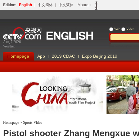
Edition:
English
|
中文简体
|
中文繁体
Монгол
Web
Video
Aug 7 2026
Weather
Homepage
App
2019 CDAC
Expo Beijing 2019
Homepage
>
Sports Video
Looking China
Our Days Our
Pistol shooter Zhang Mengxue w