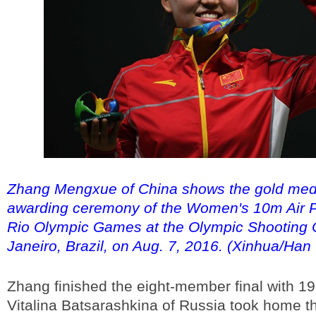
Zhang Mengxue of China shows the gold meda
awarding ceremony of the Women's 10m Air Pi
Rio Olympic Games at the Olympic Shooting C
Janeiro, Brazil, on Aug. 7, 2016. (Xinhua/Han
Zhang finished the eight-member final with 19
Vitalina Batsarashkina of Russia took home th