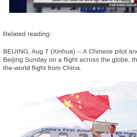
Related reading:
BEIJING, Aug 7 (Xinhua) -- A Chinese pilot and
Beijing Sunday on a flight across the globe, th
the-world flight from China.