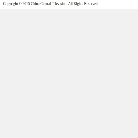
Copyright © 2015 China Central Television. All Rights Reserved