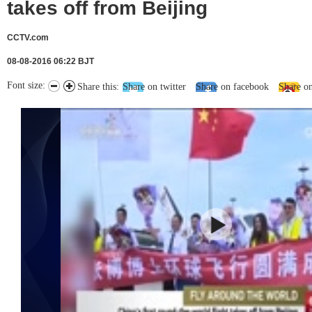
takes off from Beijing
CCTV.com
08-08-2016 06:22 BJT
Font size:
Share this:
Share on twitter
Share on facebook
Share o