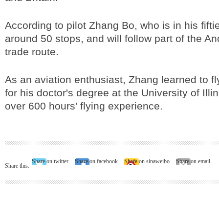
According to pilot Zhang Bo, who is in his fiftie
around 50 stops, and will follow part of the A
trade route.
As an aviation enthusiast, Zhang learned to fl
for his doctor's degree at the University of Ill
over 600 hours' flying experience.
Share on twitter
Share on facebook
Share on sinaweibo
Share on email
Share this: