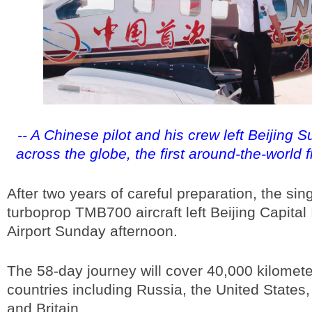
-- A Chinese pilot and his crew left Beijing S
across the globe, the first around-the-world f
After two years of careful preparation, the sin
turboprop TMB700 aircraft left Beijing Capital 
Airport Sunday afternoon.
The 58-day journey will cover 40,000 kilomet
countries including Russia, the United States
and Britain.