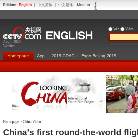
Edition:
English
|
中文简体
|
中文繁体
Монгол
Web
Video
Aug 6 2026
Weather
Homepage
App
2019 CDAC
Expo Beijing 2019
Homepage
>
China Video
Looking China
Our Days Our
China's first round-the-world flig