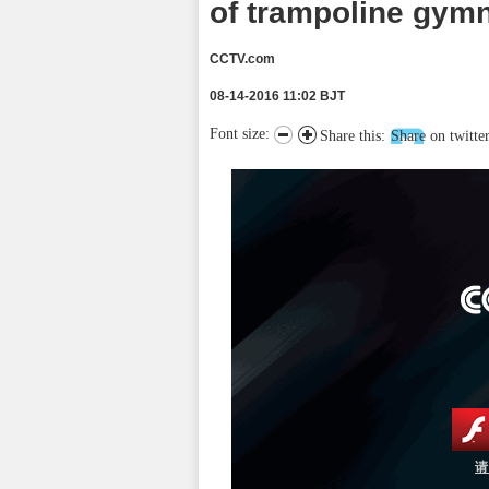
of trampoline gym
CCTV.com
08-14-2016 11:02 BJT
Font size:
Share this:
Share on twitte
请