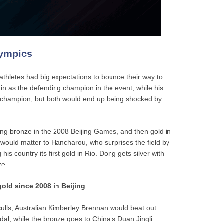
lympics
athletes had big expectations to bounce their way to
n as the defending champion in the event, while his
d champion, but both would end up being shocked by
ming bronze in the 2008 Beijing Games, and then gold in
 would matter to Hancharou, who surprises the field by
ng his country its first gold in Rio. Dong gets silver with
ze.
gold since 2008 in Beijing
culls, Australian Kimberley Brennan would beat out
al, while the bronze goes to China's Duan Jingli.