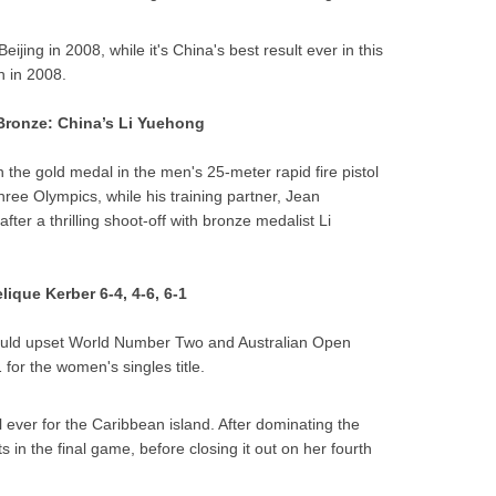
Beijing in 2008, while it's China's best result ever in this
h in 2008.
 Bronze: China’s Li Yuehong
the gold medal in the men's 25-meter rapid fire pistol
 three Olympics, while his training partner, Jean
fter a thrilling shoot-off with bronze medalist Li
ique Kerber 6-4, 4-6, 6-1
would upset World Number Two and Australian Open
for the women's singles title.
l ever for the Caribbean island. After dominating the
s in the final game, before closing it out on her fourth