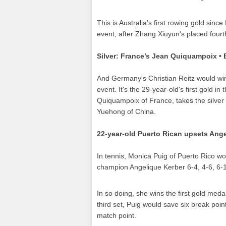
This is Australia's first rowing gold since 
event, after Zhang Xiuyun's placed fourt
Silver: France’s Jean Quiquampoix •
And Germany's Christian Reitz would win 
event. It's the 29-year-old's first gold in
Quiquampoix of France, takes the silver a
Yuehong of China.
22-year-old Puerto Rican upsets Angel
In tennis, Monica Puig of Puerto Rico 
champion Angelique Kerber 6-4, 4-6, 6-1 
In so doing, she wins the first gold meda
third set, Puig would save six break point
match point.