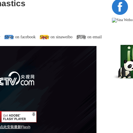
nastics
r
Share on facebook
Share on sinaweibo
Share on email
点此安装最新Flash