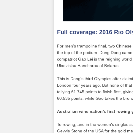
Full coverage:
2016 Rio O
For men's trampoline final, two Chinese 
the top of the podium. Dong Dong came i
compatriot Gao Lei is the reigning worl
Uladzislau Hancharou of Belarus.
This is Dong's third Olympics after clai
London four years ago. But none of that
tallying 61.745 points to finish first, givi
60.535 points, while Gao takes the bron
Australian wins nation’s first rowing 
To rowing, and in the women's singles s
Gevvie Stone of the USA for the gold med