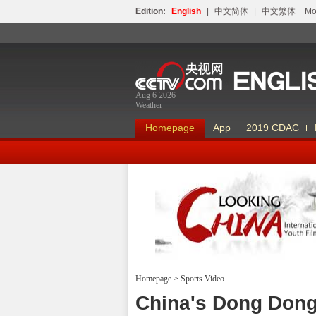
Edition:
English
|
中文简体
|
中文繁体
Мо
Aug 6 2026
Weather
Homepage
App
2019 CDAC
Homepage
>
Sports Video
Looking China
China's Dong Dong