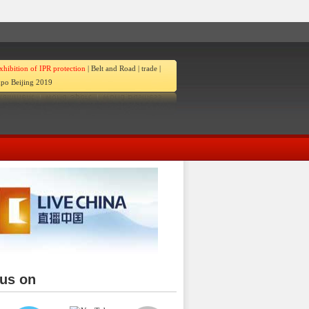
xhibition of IPR protection
|
Belt and Road
|
trade
|
po Beijing 2019
 us on
ina