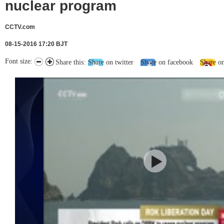
nuclear program
CCTV.com
08-15-2016 17:20 BJT
Font size:
Share this:
Share on twitter
Share on facebook
Share o