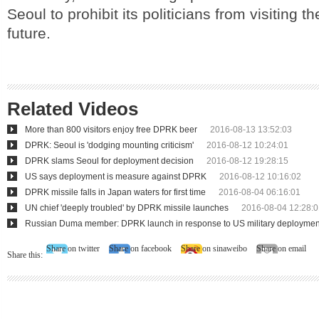
Seoul to prohibit its politicians from visiting th
future.
Related Videos
More than 800 visitors enjoy free DPRK beer
2016-08-13 13:52:03
DPRK: Seoul is 'dodging mounting criticism'
2016-08-12 10:24:01
DPRK slams Seoul for deployment decision
2016-08-12 19:28:15
US says deployment is measure against DPRK
2016-08-12 10:16:02
DPRK missile falls in Japan waters for first time
2016-08-04 06:16:01
UN chief 'deeply troubled' by DPRK missile launches
2016-08-04 12:28:0
Russian Duma member: DPRK launch in response to US military deploymen
Share on twitter
Share on facebook
Share on sinaweibo
Share on email
Share this: