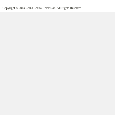
Copyright © 2015 China Central Television. All Rights Reserved