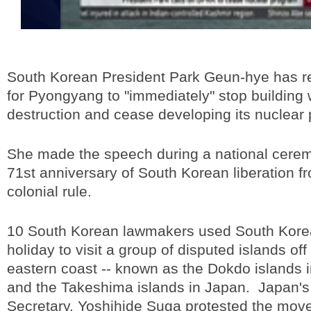
South Korean President Park Geun-hye has r
for Pyongyang to "immediately" stop buildin
destruction and cease developing its nuclear
She made the speech during a national cere
71st anniversary of South Korean liberation 
colonial rule.
10 South Korean lawmakers used South Korea'
holiday to visit a group of disputed islands off 
eastern coast -- known as the Dokdo islands 
and the Takeshima islands in Japan. Japan's
Secretary, Yoshihide Suga protested the move