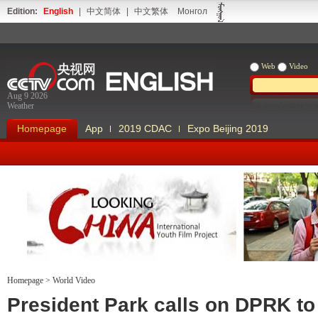
Edition:
English
|
中文简体
|
中文繁体
Монгол
Web
Video
Aug 9 2026
Weather
Homepage
App
2019 CDAC
Expo Beijing 2019
Homepage
>
World Video
Looking China
Our Days Our
President Park calls on DPRK to