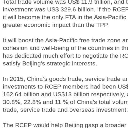
Total trade volume was US$ 11.9 trillion, and t
investment was US$ 329.6 billion. If the RCE
it will become the only FTA in the Asia-Pacific
greater economic impact than the TPP.
It will boost the Asia-Pacific free trade zone 
cohesion and well-being of the countries in th
has dedicated much effort to negotiate the R
satisfy Beijing's strategic interests.
In 2015, China’s goods trade, service trade 
investments to RCEP members had been US$ 1
162.64 billion and US$13 billion respectively,
30.8%, 22.8% and 11 % of China's total volum
trade, service trade and overseas investment.
The RCEP would help Beijing gasp a broader