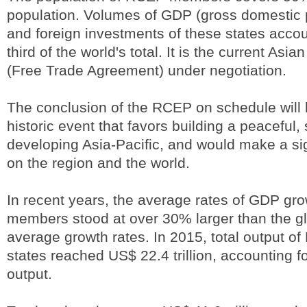
population. Volumes of GDP (gross domestic p
and foreign investments of these states accou
third of the world's total. It is the current Asia
(Free Trade Agreement) under negotiation.
The conclusion of the RCEP on schedule will 
historic event that favors building a peaceful,
developing Asia-Pacific, and would make a sig
on the region and the world.
In recent years, the average rates of GDP gr
members stood at over 30% larger than the 
average growth rates. In 2015, total output
states reached US$ 22.4 trillion, accounting f
output.