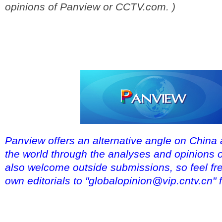
opinions of Panview or CCTV.com. )
Panview offers an alternative angle on China 
the world through the analyses and opinions 
also welcome outside submissions, so feel fre
own editorials to "globalopinion@vip.cntv.cn" 