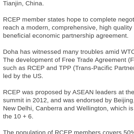
Tianjin, China.
RCEP member states hope to complete negoti
reach a modern, comprehensive, high quality
beneficial economic partnership agreement.
Doha has witnessed many troubles amid WTO 
The development of Free Trade Agreement (FT
such as RCEP and TPP (Trans-Pacific Partne
led by the US.
RCEP was proposed by ASEAN leaders at th
summit in 2012, and was endorsed by Beijing,
New Delhi, Canberra and Wellington, which i
the 10 + 6.
The population of RCEP members covers 50% 