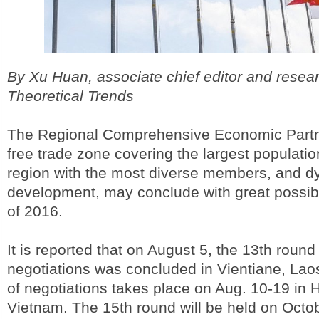
By Xu Huan, associate chief editor and resea
Theoretical Trends
The Regional Comprehensive Economic Partn
free trade zone covering the largest populati
region with the most diverse members, and 
development, may conclude with great possibi
of 2016.
It is reported that on August 5, the 13th roun
negotiations was concluded in Vientiane, Lao
of negotiations takes place on Aug. 10-19 in 
Vietnam. The 15th round will be held on Octo