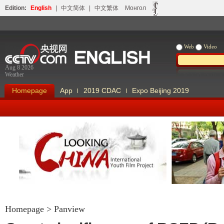
Edition:
English
|
中文简体
|
中文繁体
Монгол
Web
Video
Aug 8 2026
Weather
Homepage
App
2019 CDAC
Expo Beijing 2019
Looking China
Our Days Our
Homepage
>
Panview