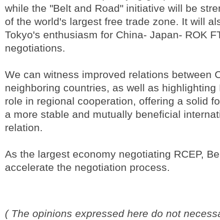
while the "Belt and Road" initiative will be st
of the world's largest free trade zone. It will 
Tokyo's enthusiasm for China- Japan- ROK FT
negotiations.
We can witness improved relations between C
neighboring countries, as well as highlighting 
role in regional cooperation, offering a solid f
a more stable and mutually beneficial interna
relation.
As the largest economy negotiating RCEP, Bei
accelerate the negotiation process.
( The opinions expressed here do not necessar