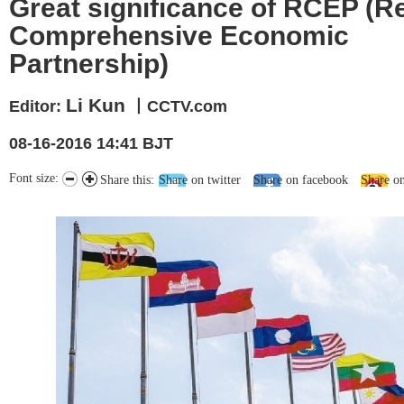
Great significance of RCEP (R
Comprehensive Economic
Partnership)
Li Kun
Editor:
丨CCTV.com
08-16-2016 14:41 BJT
Font size:
Share this:
Share on twitter
Share on facebook
Share o