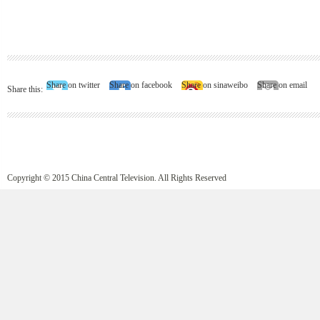
Share on twitter
Share on facebook
Share on sinaweibo
Share on email
Share this:
Copyright © 2015 China Central Television. All Rights Reserved