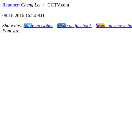
Reporter
:
Cheng Lei
丨 CCTV.com
08-16-2016 16:54 BJT
Share this:
Share on twitter
Share on facebook
Share on sinaweib
Font size: