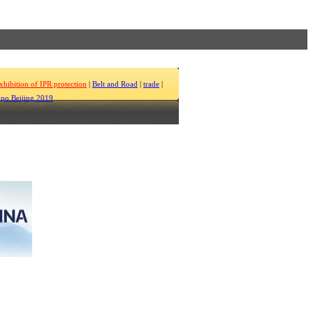
xhibition of IPR protection
|
Belt and Road
|
trade
|
po Beijing 2019