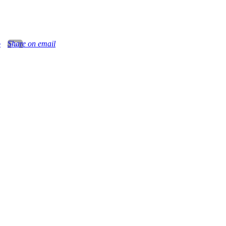
o
Share on email