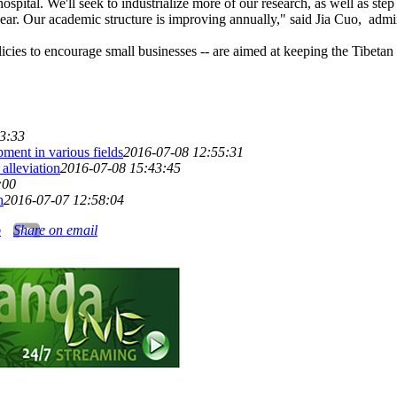
spital. We'll seek to industrialize more of our research, as well as st
ear. Our academic structure is improving annually," said Jia Cuo, admin
icies to encourage small businesses -- are aimed at keeping the Tibetan
3:33
ment in various fields
2016-07-08 12:55:31
alleviation
2016-07-08 15:43:45
:00
h
2016-07-07 12:58:04
o
Share on email