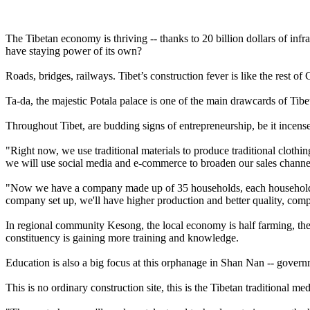
The Tibetan economy is thriving -- thanks to 20 billion dollars of infr
have staying power of its own?
Roads, bridges, railways. Tibet’s construction fever is like the rest of C
Ta-da, the majestic Potala palace is one of the main drawcards of Tibe
Throughout Tibet, are budding signs of entrepreneurship, be it incense 
"Right now, we use traditional materials to produce traditional clothin
we will use social media and e-commerce to broaden our sales channe
"Now we have a company made up of 35 households, each household con
company set up, we'll have higher production and better quality, co
In regional community Kesong, the local economy is half farming, the 
constituency is gaining more training and knowledge.
Education is also a big focus at this orphanage in Shan Nan -- govern
This is no ordinary construction site, this is the Tibetan traditional me