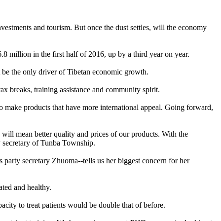
investments and tourism. But once the dust settles, will the economy
6.8 million in the first half of 2016, up by a third year on year.
ot be the only driver of Tibetan economic growth.
tax breaks, training assistance and community spirit.
ls to make products that have more international appeal. Going forward,
ll mean better quality and prices of our products. With the
y secretary of Tunba Township.
 party secretary Zhuoma--tells us her biggest concern for her
ated and healthy.
pacity to treat patients would be double that of before.