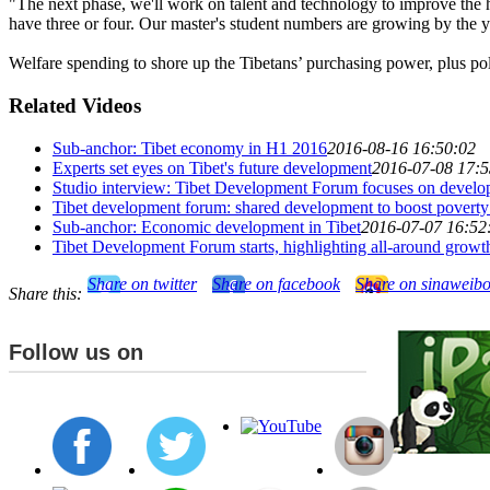
"The next phase, we'll work on talent and technology to improve the ho
have three or four. Our master's student numbers are growing by the y
Welfare spending to shore up the Tibetans’ purchasing power, plus pol
Related Videos
Sub-anchor: Tibet economy in H1 2016
2016-08-16 16:50:02
Experts set eyes on Tibet's future development
2016-07-08 17:5
Studio interview: Tibet Development Forum focuses on develop
Tibet development forum: shared development to boost poverty 
Sub-anchor: Economic development in Tibet
2016-07-07 16:52
Tibet Development Forum starts, highlighting all-around growt
Share on twitter
Share on facebook
Share on sinaweib
Share this:
Follow us on