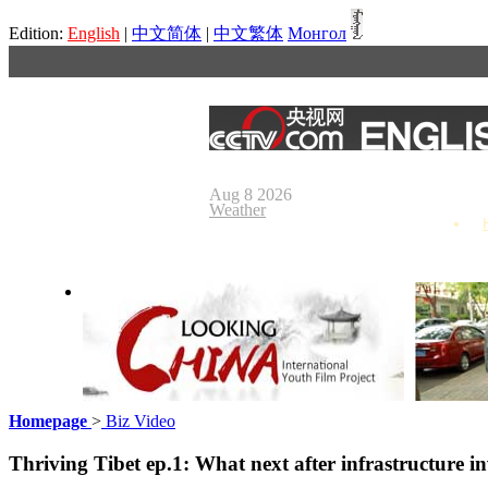
Edition:
English
|
中文简体
|
中文繁体
Монгол
Aug 8 2026
Weather
Homepage
>
Biz Video
Looking China
Our Day
Thriving Tibet ep.1: What next after infrastructure i