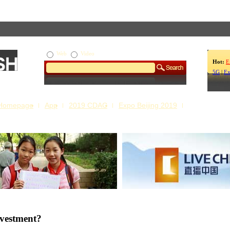
Web
Video
Hot:
E
5G
|
Ex
Homepage
App
2019 CDAC
Expo Beijing 2019
s Our Stories
Live China
nvestment?