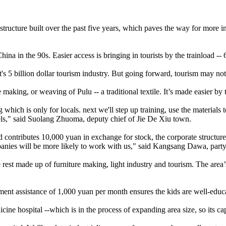
astructure built over the past five years, which paves the way for more 
hina in the 90s. Easier access is bringing in tourists by the trainload -- 
t's 5 billion dollar tourism industry. But going forward, tourism may n
making, or weaving of Pulu -- a traditional textile. It’s made easier by 
g which is only for locals. next we'll step up training, use the materia
ls," said Suolang Zhuoma, deputy chief of Jie De Xiu town.
tributes 10,000 yuan in exchange for stock, the corporate structure wi
mpanies will be more likely to work with us," said Kangsang Dawa, part
rest made up of furniture making, light industry and tourism. The area’s
ment assistance of 1,000 yuan per month ensures the kids are well-educ
dicine hospital --which is in the process of expanding area size, so its ca