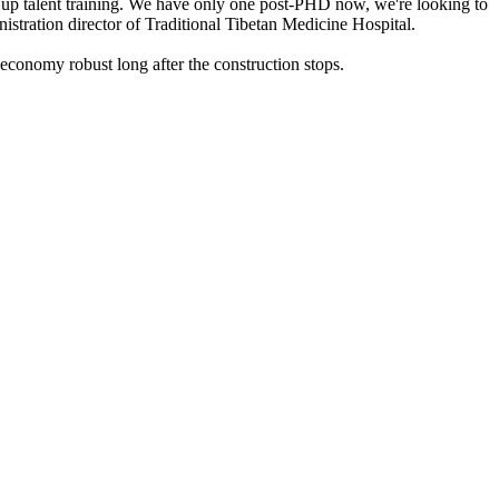
ep up talent training. We have only one post-PHD now, we're looking to
istration director of Traditional Tibetan Medicine Hospital.
 economy robust long after the construction stops.