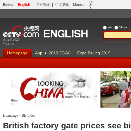
Edition:
English
|
中文简体
|
中文繁体
Монгол
Web
Video
Aug 8 2026
Weather
Homepage
App
2019 CDAC
Expo Beijing 2019
Homepage
>
Biz Video
Looking China
Our Days Our
British factory gate prices see b