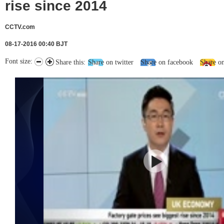
rise since 2014
CCTV.com
08-17-2016 00:40 BJT
Font size:
Share this:
Share on twitter
Share on facebook
Share o