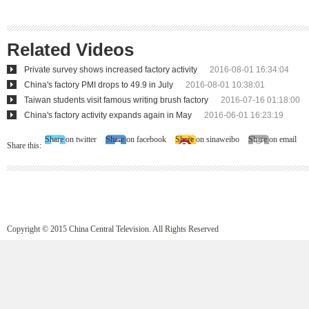
Related Videos
Private survey shows increased factory activity
2016-08-01 16:34:04
China's factory PMI drops to 49.9 in July
2016-08-01 10:38:01
Taiwan students visit famous writing brush factory
2016-07-16 01:18:00
China's factory activity expands again in May
2016-06-01 16:23:19
Share on twitter
Share on facebook
Share on sinaweibo
Share on email
Share this:
Copyright © 2015 China Central Television. All Rights Reserved