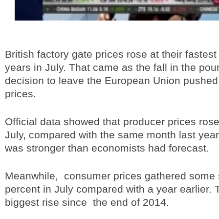
British factory gate prices rose at their fastes
years in July. That came as the fall in the poun
decision to leave the European Union pushed
prices.
Official data showed that producer prices ros
July, compared with the same month last year
was stronger than economists had forecast.
Meanwhile, consumer prices gathered some s
percent in July compared with a year earlier. 
biggest rise since the end of 2014.