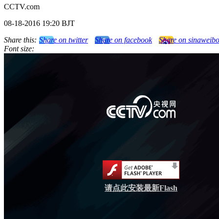
CCTV.com
08-18-2016 19:20 BJT
Share this:
Share on twitter
Share on facebook
Share on sinaweib
Font size:
请点此安装最新Flash