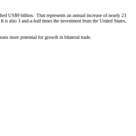
ached US$9 billion. That represents an annual increase of nearly 23
t is also 3 and-a-half times the investment from the United States,
ans more potential for growth in bilateral trade.