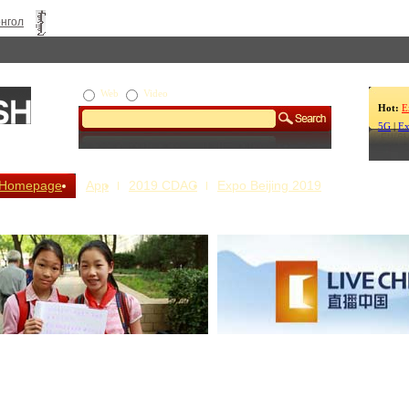
нгол
Web
Video
Hot:
E
5G
|
Ex
Homepage
App
2019 CDAC
Expo Beijing 2019
s Our Stories
Live China