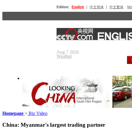
Edition:
English
|
中文简体
|
中文繁体
Мо
Aug 7 2026
Weather
Homepage
>
Biz Video
Looking China
Our Day
China: Myanmar's largest trading partner