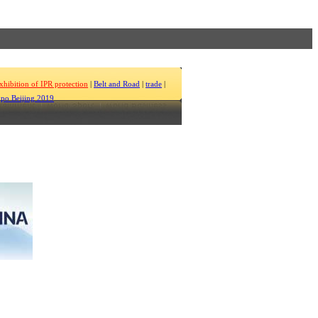
xhibition of IPR protection
|
Belt and Road
|
trade
|
po Beijing 2019