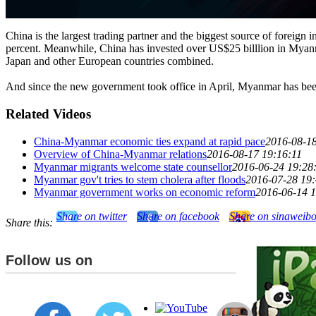
China is the largest trading partner and the biggest source of foreign
percent. Meanwhile, China has invested over US$25 billlion in Myanmar 
Japan and other European countries combined.
And since the new government took office in April, Myanmar has been li
Related Videos
China-Myanmar economic ties expand at rapid pace
2016-08-18
Overview of China-Myanmar relations
2016-08-17 19:16:11
Myanmar migrants welcome state counsellor
2016-06-24 19:28
Myanmar gov't tries to stem cholera after floods
2016-07-28 19
Myanmar government works on economic reform
2016-06-14 1
Share on twitter
Share on facebook
Share on sinaweib
Share this:
Follow us on