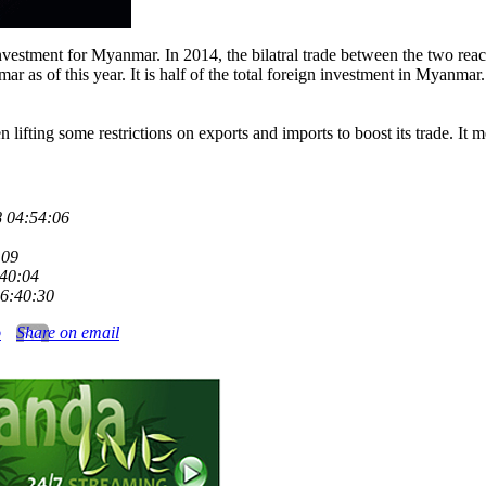
 investment for Myanmar. In 2014, the bilatral trade between the two re
as of this year. It is half of the total foreign investment in Myanmar. I
fting some restrictions on exports and imports to boost its trade. It me
 04:54:06
:09
:40:04
6:40:30
o
Share on email