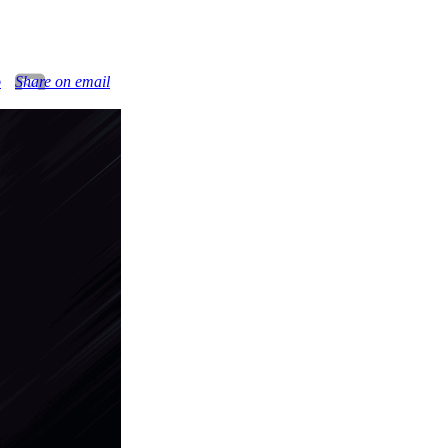
o
Share on email