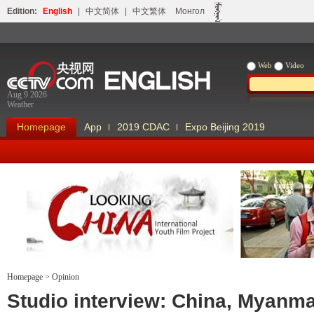
Edition:
English
|
中文简体
|
中文繁体
Монгол
Web
Video
Aug 9 2026
Weather
Homepage
App
2019 CDAC
Expo Beijing 2019
Homepage
>
Opinion
Looking China
Our Days Our
Studio interview: China, Myanm