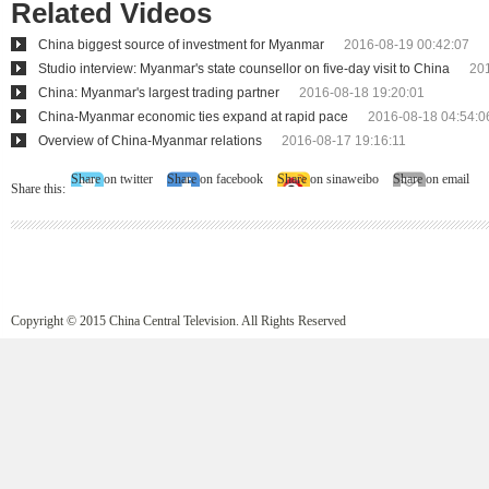
Related Videos
China biggest source of investment for Myanmar
2016-08-19 00:42:07
Studio interview: Myanmar's state counsellor on five-day visit to China
20
China: Myanmar's largest trading partner
2016-08-18 19:20:01
China-Myanmar economic ties expand at rapid pace
2016-08-18 04:54:0
Overview of China-Myanmar relations
2016-08-17 19:16:11
Share on twitter
Share on facebook
Share on sinaweibo
Share on email
Share this:
Copyright © 2015 China Central Television. All Rights Reserved