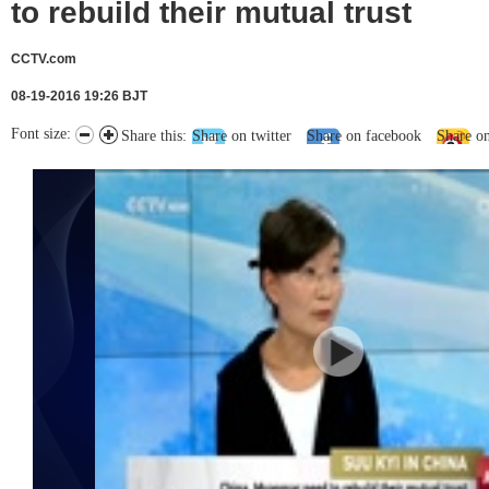
to rebuild their mutual trust
CCTV.com
08-19-2016 19:26 BJT
Font size:
Share this:
Share on twitter
Share on facebook
Share o