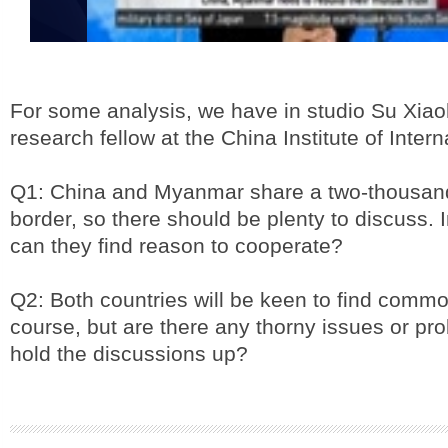
For some analysis, we have in studio Su Xiao
research fellow at the China Institute of Intern
Q1: China and Myanmar share a two-thousand
border, so there should be plenty to discuss. 
can they find reason to cooperate?
Q2: Both countries will be keen to find comm
course, but are there any thorny issues or pr
hold the discussions up?