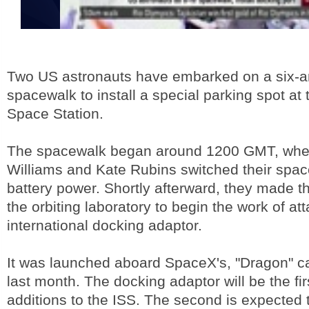
Two US astronauts have embarked on a six-an
spacewalk to install a special parking spot at 
Space Station.
The spacewalk began around 1200 GMT, whe
Williams and Kate Rubins switched their space
battery power. Shortly afterward, they made t
the orbiting laboratory to begin the work of at
international docking adaptor.
It was launched aboard SpaceX's, "Dragon" c
last month. The docking adaptor will be the fir
additions to the ISS. The second is expected t