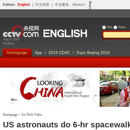
Edition:
English
|
中文简体
|
中文繁体
Монгол
Web
Video
Aug 6 2026
Weather
Homepage
App
2019 CDAC
Expo Beijing 2019
Homepage
>
Sci Tech Video
Looking China
Our Days Our
US astronauts do 6-hr spacewal