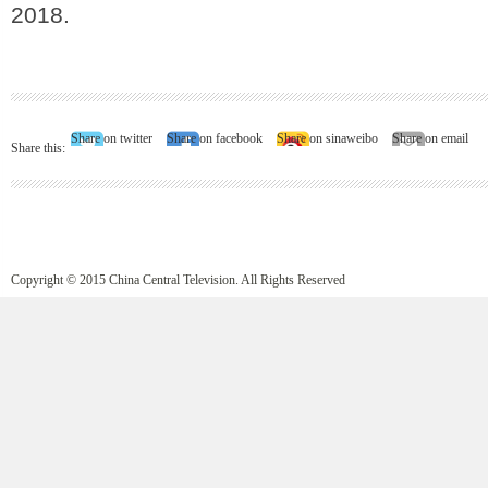
2018.
Share on twitter
Share on facebook
Share on sinaweibo
Share on email
Share this:
Copyright © 2015 China Central Television. All Rights Reserved