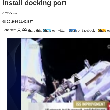
install docking port
CCTV.com
08-20-2016 11:42 BJT
Font size:
Share this:
Share on twitter
Share on facebook
Share o