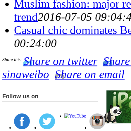
Muslim fashion: major re
trend
2016-07-05 09:04:
Casual chic dominates B
00:24:00
Share on twitter
Share
Share this:
sinaweibo
Share on email
Follow us on