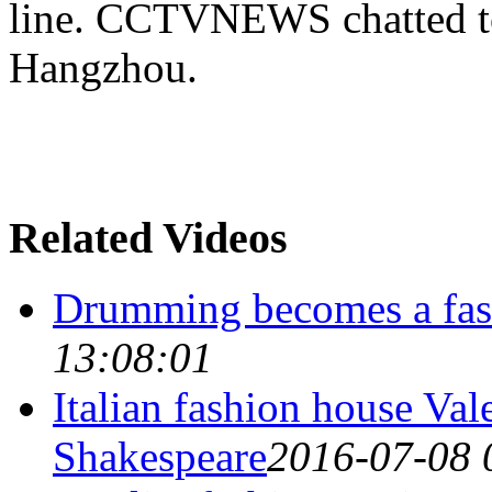
line. CCTVNEWS chatted to
Hangzhou.
Related Videos
Drumming becomes a fas
13:08:01
Italian fashion house Val
Shakespeare
2016-07-08 