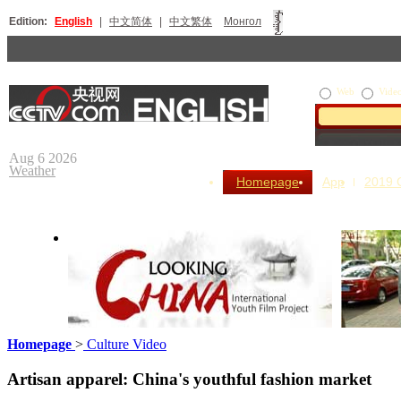
Edition:
English
|
中文简体
|
中文繁体
Монгол
Web
Vide
Aug 6 2026
Weather
Homepage
App
2019
Homepage
>
Culture Video
Looking China
Our Day
Artisan apparel: China's youthful fashion market