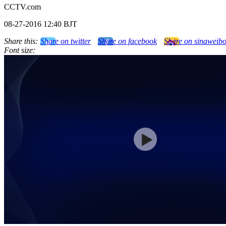
CCTV.com
08-27-2016 12:40 BJT
Share this:
Share on twitter
Share on facebook
Share on sinaweib
Font size: