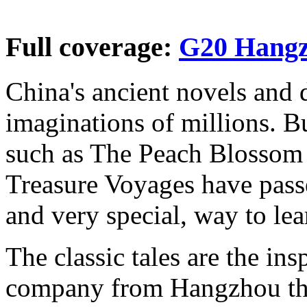
Full coverage:
G20 Hang
China's ancient novels and 
imaginations of millions. B
such as The Peach Blossom 
Treasure Voyages have pass
and very special, way to le
The classic tales are the ins
company from Hangzhou that