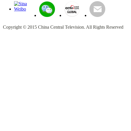
Copyright © 2015 China Central Television. All Rights Reserved