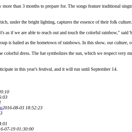
more than 3 months to prepare for. The songs feature traditional singin
ch, under the bright lighting, captures the essence of their folk culture
It's as if we are able to reach out and touch the colorful rainbow," said 
roup is hailed as the hometown of rainbows. In this show, our culture, ou
he colorful dress. The hat symbolizes the sun, which we respect very much
cipate in this year's festival, and it will run until September 14.
20:10
6:03
1
on
2016-08-03 18:52:23
03
4:01
6-07-19 01:30:00