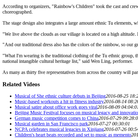
According to organizers, "Rainbow's Children" took the cast and crew 
choreographed.
The stage design also integrates a large amount ethnic Tu elements, whi
"We live above the clouds as our village is located on a high altitude. 
"And our traditional dress also has the colors of the rainbow, so our g
"What I'm wearing is the traditional clothing of the Tu ethnic group, t
national intangible cultural heritage list," said Wen Ling, performer.
As many as thirty five representatives from across the country will parti
Related Videos
Musical of She ethnic culture debuts in Beijing
2016-08-25 18:
Music-based workouts a hit in fitness industry
2016-08-14 08:2
Musical satire about office work goes viral
2016-08-09 04:04:0
Beijing Music Festival focuses on musical legacy and innovati
German music competition comes to China
2016-07-29 09:28:
Musical garden in San Francisco park
2016-07-27 00:30:01
NCPA celebrates musical legacies in Xinjiang
2016-07-26 00:5
Children's heart beats recorded and set to music as memento
201