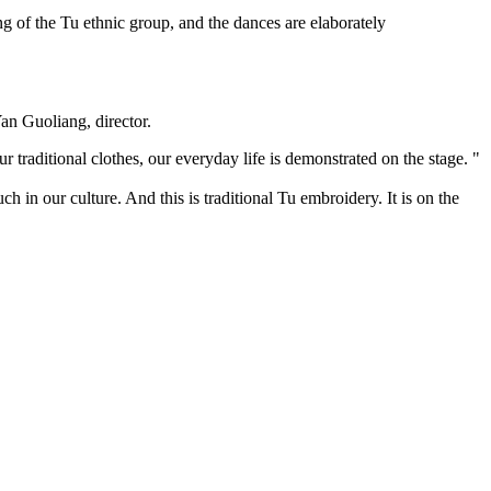
g of the Tu ethnic group, and the dances are elaborately
.
Yan Guoliang, director.
r traditional clothes, our everyday life is demonstrated on the stage. "
 in our culture. And this is traditional Tu embroidery. It is on the