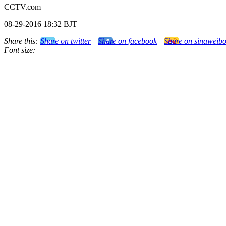
CCTV.com
08-29-2016 18:32 BJT
Share this:
Share on twitter
Share on facebook
Share on sinaweib
Font size: