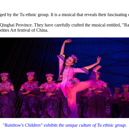
ed by the Tu ethnic group. It is a musical that reveals their fascinating
hai Province. They have carefully crafted the musical entitled, "Rain
ities Art festival of China.
"Rainbow's Children" exhibits the unique culture of Tu ethnic group.