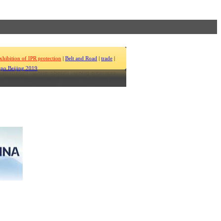
xhibition of IPR protection
|
Belt and Road
|
trade
|
po Beijing 2019