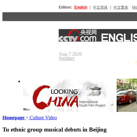
Edition:
English
|
中文简体
|
中文繁体
Мо
Aug 7 2026
Weather
Homepage
>
Culture Video
Looking China
Our Day
Tu ethnic group musical debuts in Beijing