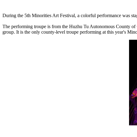
During the 5th Minorities Art Festival, a colorful performance was stag
The performing troupe is from the Huzhu Tu Autonomous County of Qing
group. It is the only county-level troupe performing at this year's Minor