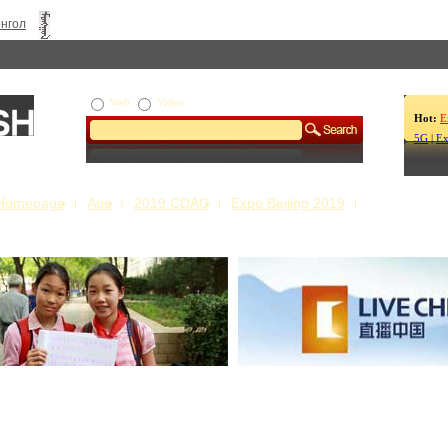
нгол
Web
Video
Hot:
E
5G
|
Ex
Homepage
App
2019 CDAC
Expo Beijing 2019
s Our Stories
Live China