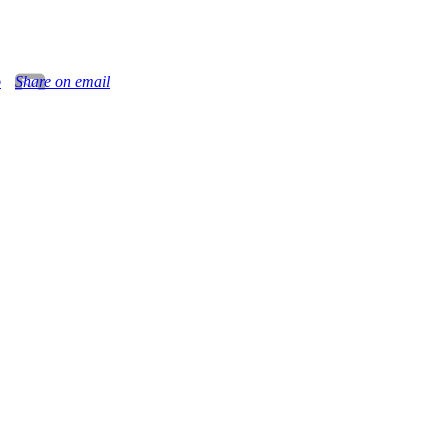
o
Share on email