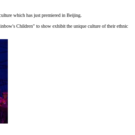
 culture which has just premiered in Beijing.
bow's Children" to show exhibit the unique culture of their ethnic