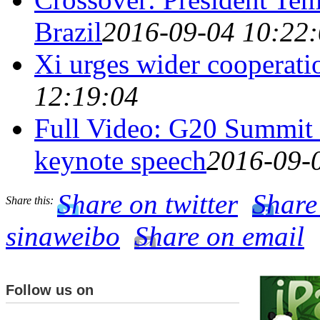
Brazil
2016-09-04 10:22
Xi urges wider cooperati
12:19:04
Full Video: G20 Summit 
keynote speech
2016-09-
Share on twitter
Share
Share this:
sinaweibo
Share on email
Follow us on