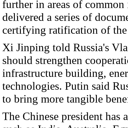
further in areas of common i
delivered a series of docu
certifying ratification of t
Xi Jinping told Russia's Vla
should strengthen cooperati
infrastructure building, en
technologies. Putin said Ru
to bring more tangible benef
The Chinese president has a