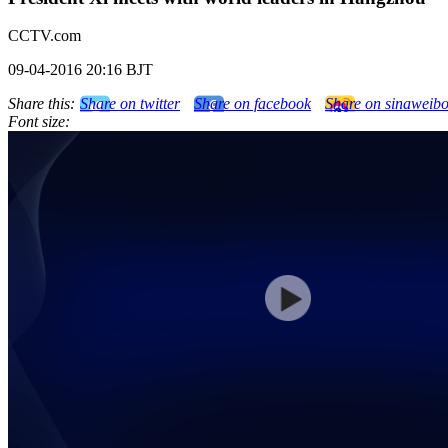
CCTV.com
09-04-2016 20:16 BJT
Share this:
Share on twitter
Share on facebook
Share on sinaweib
Font size: