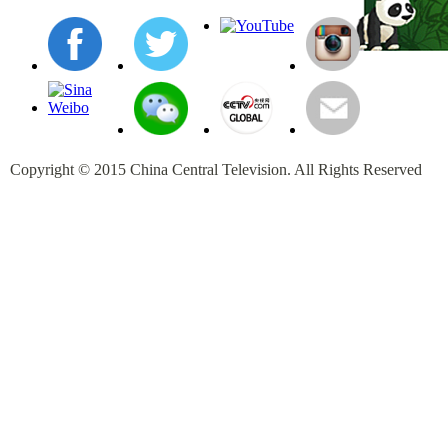
Copyright © 2015 China Central Television. All Rights Reserved