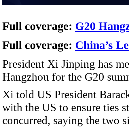
Full coverage:
G20 Hang
Full coverage:
China’s Le
President Xi Jinping has me
Hangzhou for the G20 sum
Xi told US President Barac
with the US to ensure ties s
concurred, saying the two s