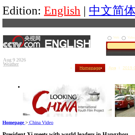
Edition:
English
|
中文简
Web
Vide
Aug 9 2026
Weather
Homepage
App
2019
Homepage
>
China Video
Looking China
Our Day
President Xi meets with world leaders in Hangzhou