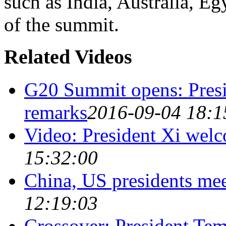
such as India, Australia, E
of the summit.
Related Videos
G20 Summit opens: Presi
remarks
2016-09-04 18:1
Video: President Xi welc
15:32:00
China, US presidents me
12:19:03
Crossover: President Tem