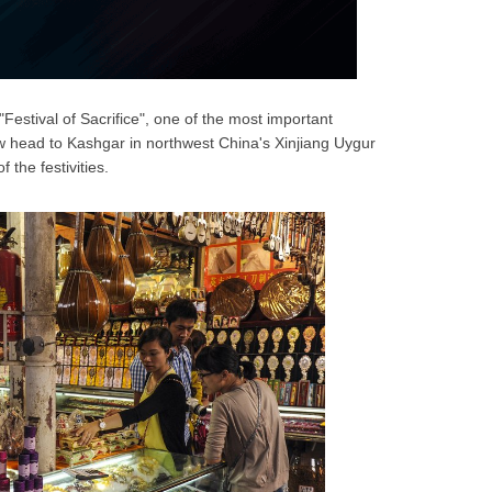
"Festival of Sacrifice", one of the most important
w head to Kashgar in northwest China's Xinjiang Uygur
the festivities.