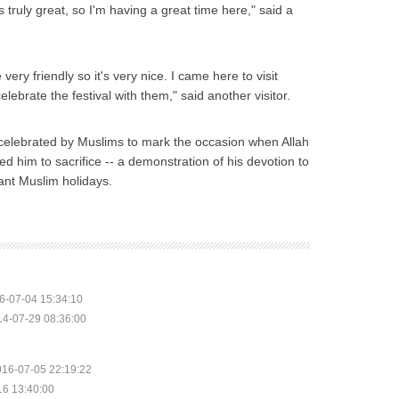
 truly great, so I'm having a great time here," said a
very friendly so it's very nice. I came here to visit
lebrate the festival with them," said another visitor.
is celebrated by Muslims to mark the occasion when Allah
 him to sacrifice -- a demonstration of his devotion to
tant Muslim holidays.
6-07-04 15:34:10
14-07-29 08:36:00
016-07-05 22:19:22
16 13:40:00