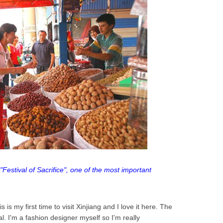
"Festival of Sacrifice", one of the most important
s is my first time to visit Xinjiang and I love it here. The
al. I'm a fashion designer myself so I'm really