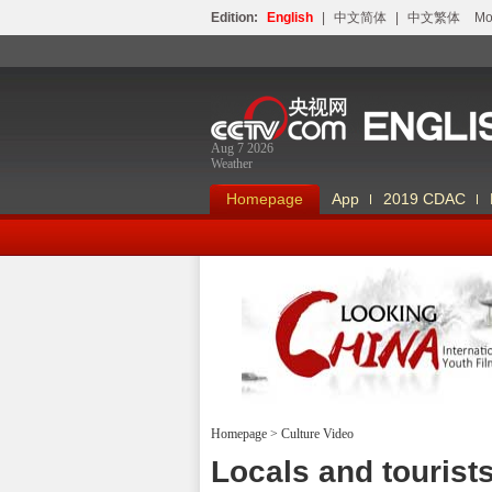
Edition:
English
|
中文简体
|
中文繁体
Мо
Aug 7 2026
Weather
Homepage
App
2019 CDAC
Homepage
>
Culture Video
Looking China
Locals and tourist