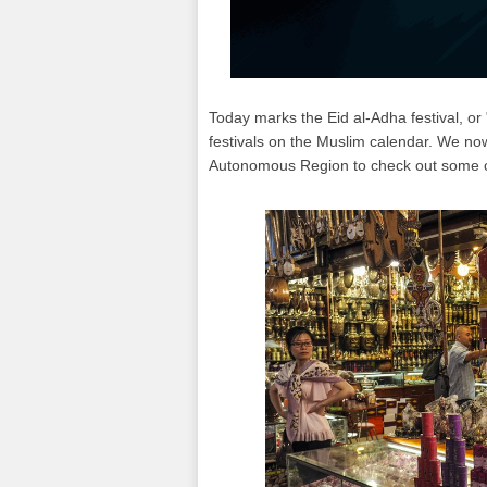
Today marks the Eid al-Adha festival, or 
festivals on the Muslim calendar. We no
Autonomous Region to check out some of 