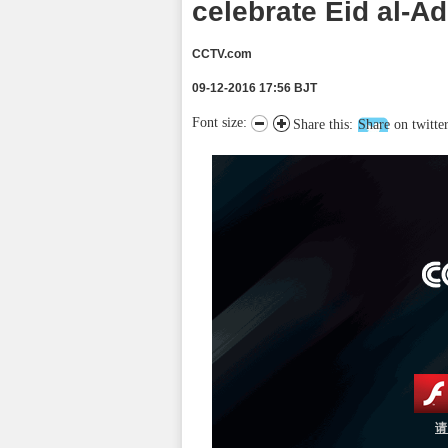
celebrate Eid al-A
CCTV.com
09-12-2016 17:56 BJT
Font size:
Share this:
Share on twitte
请