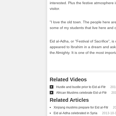
interested. Plus the festive atmosphere is
visitor.
"I love the old town. The people here are 
some of my students that live here and ce
Eid al-Adha, or "Festival of Sacrifice", 
appeared to Ibrahim in a dream and asked
the Almighty. It is one of the most impor
Related Videos
Hustle and bustle prior to Eid al-Fitr
201
African Muslims celebrate Eid ul-Fitr
20
Related Articles
Xinjiang muslims prepare for Eid al-Fitr
2
Eid al-Adha celebrated in Syria
2013-10-