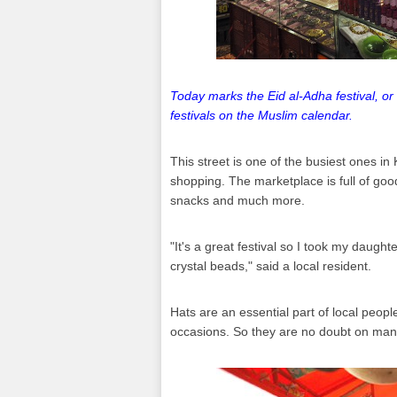
Today marks the Eid al-Adha festival, or 
festivals on the Muslim calendar.
This street is one of the busiest ones in 
shopping. The marketplace is full of goo
snacks and much more.
"It's a great festival so I took my daugh
crystal beads," said a local resident.
Hats are an essential part of local peop
occasions. So they are no doubt on many 