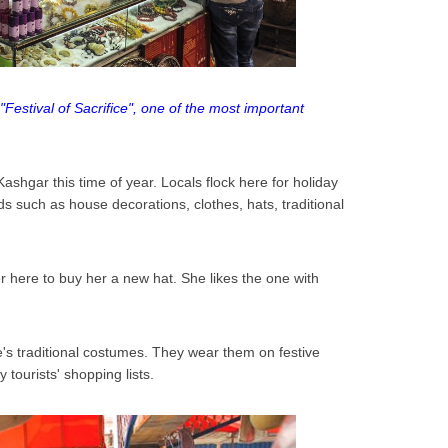
"Festival of Sacrifice", one of the most important
Kashgar this time of year. Locals flock here for holiday
ds such as house decorations, clothes, hats, traditional
ter here to buy her a new hat. She likes the one with
le's traditional costumes. They wear them on festive
tourists' shopping lists.