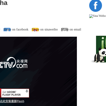
dha
r
Share on facebook
Share on sinaweibo
Share on email
点此安装最新Flash