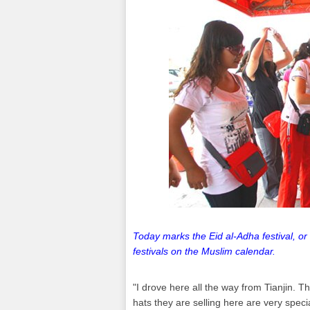
Today marks the Eid al-Adha festival, or 
festivals on the Muslim calendar.
"I drove here all the way from Tianjin. Thi
hats they are selling here are very speci