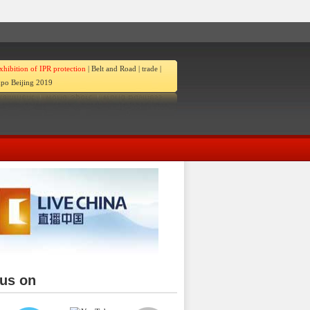
xhibition of IPR protection
|
Belt and Road
|
trade
|
po Beijing 2019
 us on
ina