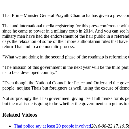
Thai Prime Minister General Prayuth Chan-ocha has given a press confe
Thai and international media registering for this press conference wit
since he came to power in a military coup in 2014. And you can see he
military men have had the endorsement of the hair public in a refere
days the relaxation of some of their more authoritarian rules that hav
return Thailand to a democratic process.
"What we are doing in the second phase of the roadmap is reforming t
"The mission of this government in the next year will be the third part
us to be a developed country."
"Even though the National Council for Peace and Order and the gover
people, not just Thais but foreigners as well, using the excuse of d
Not surprisingly the Thai government giving itself full marks for it
but the real issue is going to be whether the government can get us 
Related Videos
Thai police say at least 20 people involved
2016-08-22 17:10:5