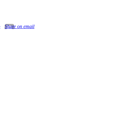
o
Share on email