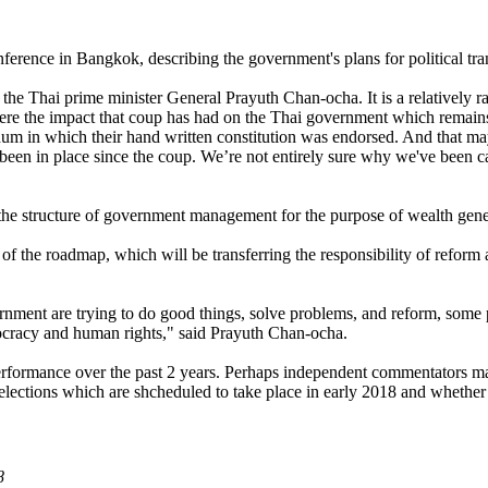
rence in Bangkok, describing the government's plans for political trans
h the Thai prime minister General Prayuth Chan-ocha. It is a relatively r
re the impact that coup has had on the Thai government which remains do
ndum in which their hand written constitution was endorsed. And that m
e been in place since the coup. We’re not entirely sure why we've been ca
he structure of government management for the purpose of wealth gener
 of the roadmap, which will be transferring the responsibility of reform
nment are trying to do good things, solve problems, and reform, some 
emocracy and human rights," said Prayuth Chan-ocha.
s performance over the past 2 years. Perhaps independent commentators 
to elections which are shcheduled to take place in early 2018 and whet
8