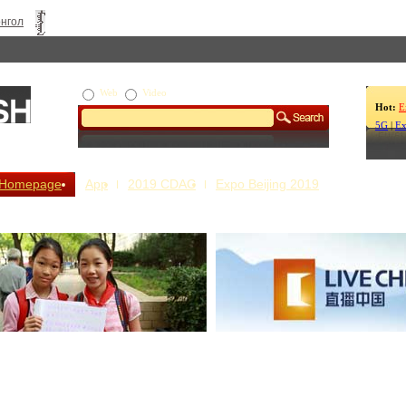
нгол
Web
Video
Hot:
E
5G
|
Ex
Homepage
App
2019 CDAC
Expo Beijing 2019
s Our Stories
Live China