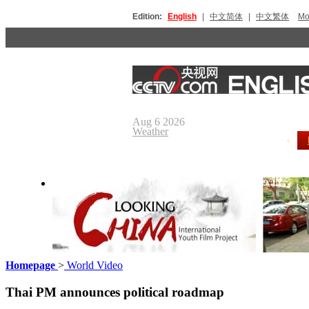
Edition:
English
|
中文简体
|
中文繁体
Мо
Aug 6 2026
Weather
Homepage
>
World Video
Looking China
Our Day
Thai PM announces political roadmap