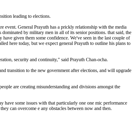
ition leading to elections.
are event. General Prayuth has a prickly relationship with the media
minated by military men in all of its senior positions. that said, the
ay have given them some confidence. We've seen in the last couple of
lled here today, but we expect general Prayuth to outline his plans to
ation, security and continuity," said Prayuth Chan-ocha.
 and transition to the new government after elections, and will upgrade
people are creating misunderstanding and divisions amongst the
may have some issues with that particularly one one mic performance
her they can overcome e any obstacles between now and then.