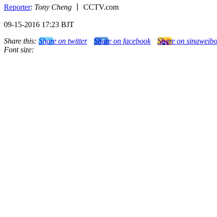
Reporter
:
Tony Cheng
丨 CCTV.com
09-15-2016 17:23 BJT
Share this:
Share on twitter
Share on facebook
Share on sinaweib
Font size: