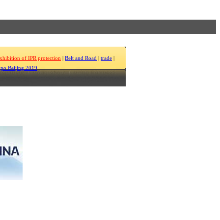
xhibition of IPR protection
|
Belt and Road
|
trade
|
po Beijing 2019