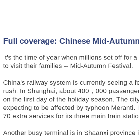
Full coverage:
Chinese Mid-Autumn 
It's the time of year when millions set off for a
to visit their families -- Mid-Autumn Festival.
China's railway system is currently seeing a fe
rush. In Shanghai, about 400，000 passengers 
on the first day of the holiday season. The city
expecting to be affected by typhoon Meranti. 
70 extra services for its three main train stati
Another busy terminal is in Shaanxi province i