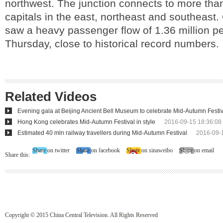
northwest. The junction connects to more than
capitals in the east, northeast and southeast. 
saw a heavy passenger flow of 1.36 million p
Thursday, close to historical record numbers.
Related Videos
Evening gala at Beijing Ancient Bell Museum to celebrate Mid-Autumn Festiv
Hong Kong celebrates Mid-Autumn Festival in style
2016-09-15 18:36:08
Estimated 40 mln railway travellers during Mid-Autumn Festival
2016-09-
Share on twitter
Share on facebook
Share on sinaweibo
Share on email
Share this:
Copyright © 2015 China Central Television. All Rights Reserved