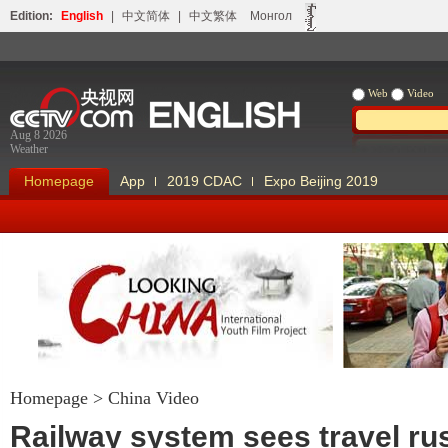
Edition:
English
|
中文简体
|
中文繁体
Монгол
Web
Video
Aug 8 2026
Weather
Homepage
App
2019 CDAC
Expo Beijing 2019
Homepage
>
China Video
Looking China
Our Days Our
Railway system sees travel rus