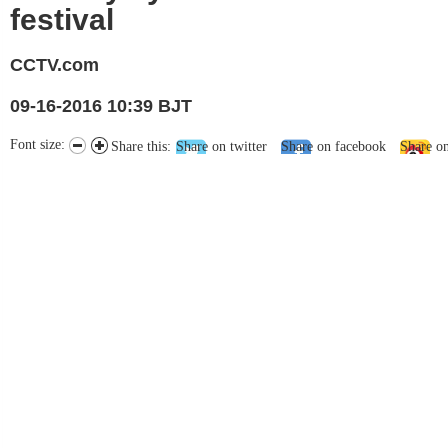
festival
CCTV.com
09-16-2016 10:39 BJT
Font size:
Share this:
Share on twitter
Share on facebook
Share o