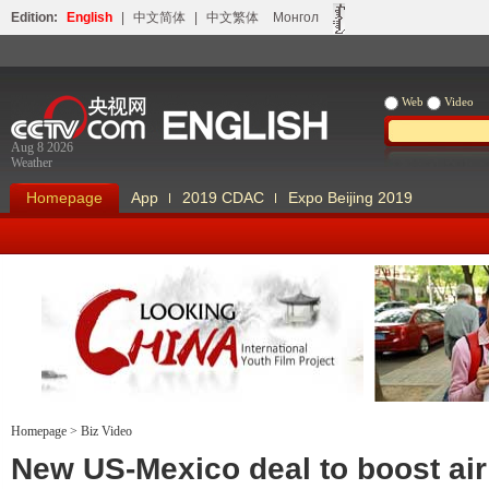
Edition:
English
|
中文简体
|
中文繁体
Монгол
Web
Video
Aug 8 2026
Weather
Homepage
App
2019 CDAC
Expo Beijing 2019
Homepage
>
Biz Video
Looking China
Our Days Our
New US-Mexico deal to boost air 