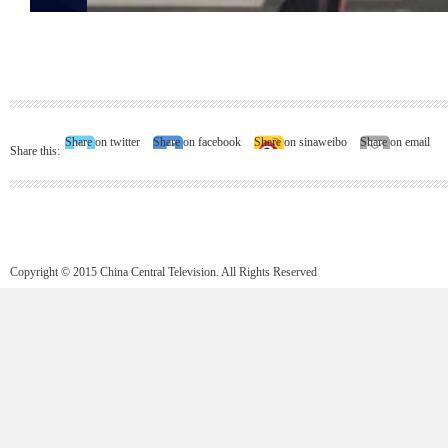
Share on twitter
Share on facebook
Share on sinaweibo
Share on email
Share this:
Copyright © 2015 China Central Television. All Rights Reserved