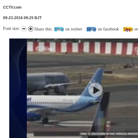
CCTV.com
09-23-2016 09:25 BJT
Font size:
Share this:
Share on twitter
Share on facebook
Share o