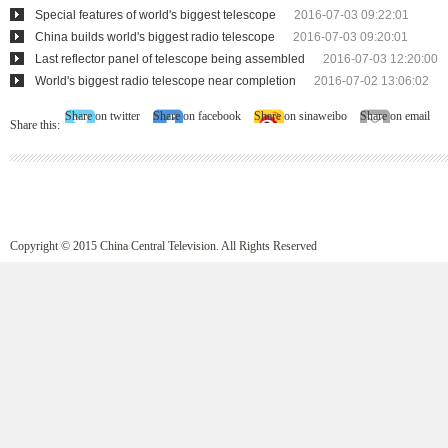
Special features of world's biggest telescope
2016-07-03 09:22:01
China builds world's biggest radio telescope
2016-07-03 09:20:01
Last reflector panel of telescope being assembled
2016-07-03 12:20:00
World's biggest radio telescope near completion
2016-07-02 13:06:02
Share on twitter
Share on facebook
Share on sinaweibo
Share on email
Share this:
Copyright © 2015 China Central Television. All Rights Reserved