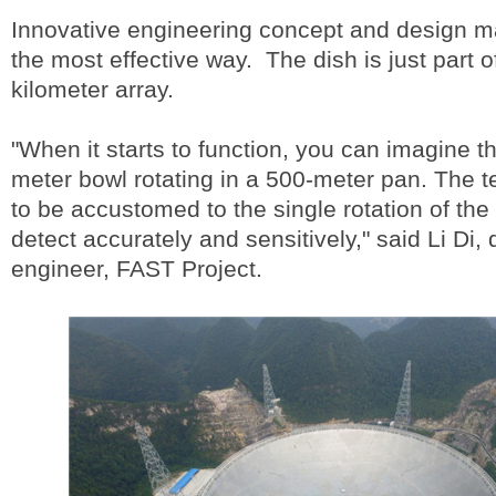
Innovative engineering concept and design ma
the most effective way. The dish is just part o
kilometer array.
"When it starts to function, you can imagine th
meter bowl rotating in a 500-meter pan. The t
to be accustomed to the single rotation of the
detect accurately and sensitively," said Li Di,
engineer, FAST Project.