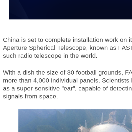
China is set to complete installation work on 
Aperture Spherical Telescope, known as FAST,
such radio telescope in the world.
With a dish the size of 30 football grounds, 
more than 4,000 individual panels. Scientists 
as a super-sensitive "ear", capable of detect
signals from space.