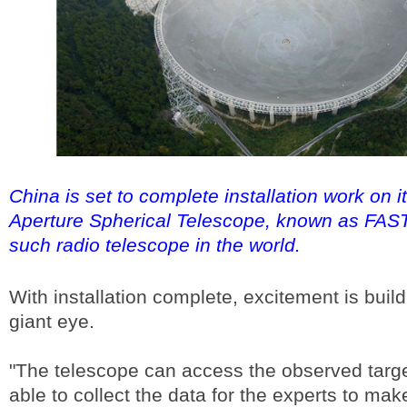
China is set to complete installation work on 
Aperture Spherical Telescope, known as FAST,
such radio telescope in the world.
With installation complete, excitement is build
giant eye.
"The telescope can access the observed target
able to collect the data for the experts to mak