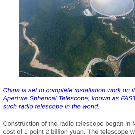
China is set to complete installation work on 
Aperture Spherical Telescope, known as FAST,
such radio telescope in the world.
Construction of the radio telescope began in 
cost of 1 point 2 billion yuan. The telescope wi