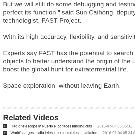
But we will still do some debugging and testin
perfect its function," said Sun Caihong, deput
technologist, FAST Project.
With its high accuracy, flexibility, and sensitivit
Experts say FAST has the potential to search
objects to better understand the origin of the 
boost the global hunt for extraterrestrial life.
Space exploration, without leaving Earth.
Related Videos
Radio telescope in Puerto Rico faces funding cuts
2016-07-04 05:36:01
World's largest radio telescope completes installation
2016-07-04 05:34: