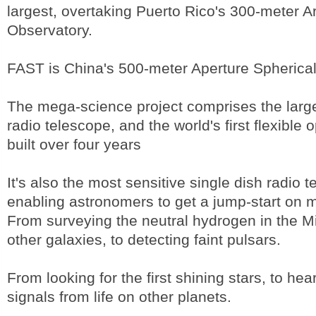
largest, overtaking Puerto Rico's 300-meter A
Observatory.
FAST is China's 500-meter Aperture Spherical
The mega-science project comprises the large
radio telescope, and the world's first flexible o
built over four years
It's also the most sensitive single dish radio 
enabling astronomers to get a jump-start on 
From surveying the neutral hydrogen in the 
other galaxies, to detecting faint pulsars.
From looking for the first shining stars, to hea
signals from life on other planets.