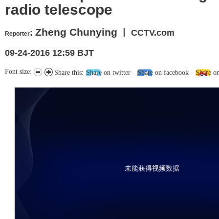
radio telescope
Zheng Chunying
:
丨 CCTV.com
Reporter
09-24-2016 12:59 BJT
Font size:
Share this:
Share on twitter
Share on facebook
Share o
未能获得视频数据