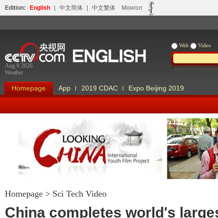
Edition:
English
|
中文简体
|
中文繁体
Монгол
Web
Video
Aug 6 2026
Weather
Homepage
App
2019 CDAC
Expo Beijing 2019
Homepage
>
Sci Tech Video
Looking China
Our Days Our
China completes world's large