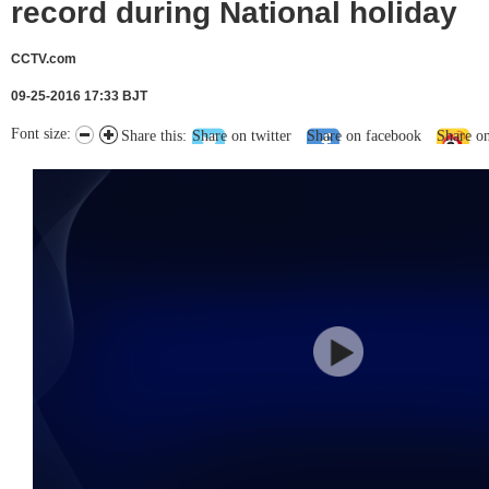
record during National holiday
CCTV.com
09-25-2016 17:33 BJT
Font size:
Share this:
Share on twitter
Share on facebook
Share o