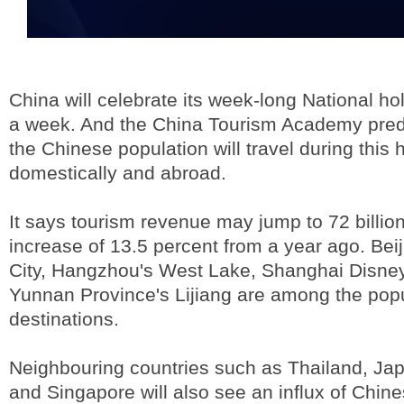
China will celebrate its week-long National hol
a week. And the China Tourism Academy predi
the Chinese population will travel during this 
domestically and abroad.
It says tourism revenue may jump to 72 billio
increase of 13.5 percent from a year ago. Bei
City, Hangzhou's West Lake, Shanghai Disne
Yunnan Province's Lijiang are among the popul
destinations.
Neighbouring countries such as Thailand, Ja
and Singapore will also see an influx of Chine