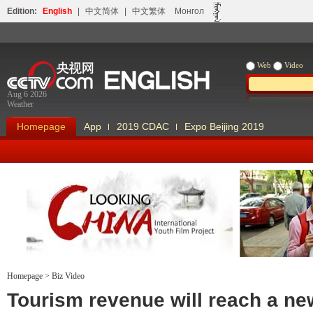
Edition:
English
|
中文简体
|
中文繁体
Монгол
Web
Video
Aug 6 2026
Weather
Homepage
App
2019 CDAC
Expo Beijing 2019
Homepage
>
Biz Video
Looking China
Our Days Our
Tourism revenue will reach a ne