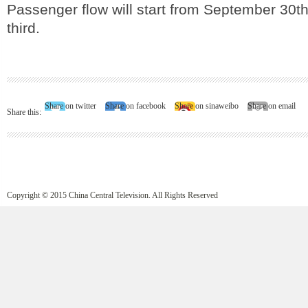
Passenger flow will start from September 30th
third.
Share on twitter
Share on facebook
Share on sinaweibo
Share on email
Share this:
Copyright © 2015 China Central Television. All Rights Reserved