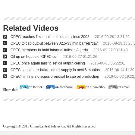
Related Videos
OPEC reaches first deal to cut output since 2008
2016-09-29 13:21:40
OPEC to cap output between 32.5-33 mln barrels/day
2016-09-29 13:25:
OPEC members to hold informal talks in Algeria
2016-09-27 09:11:43
Oil up on hopes of OPEC cut
2016-09-27 01:21:36
OPEC once again fails to set oil output ceiling
2016-06-03 06:22:01
OPEC sees more-balanced oil supply in next 6 months
2016-06-14 11:30
OPEC ministers discuss proposal to cap oil production
2016-06-02 19:22
Share on twitter
Share on facebook
Share on sinaweibo
Share on email
Share this:
Copyright © 2015 China Central Television. All Rights Reserved