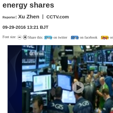
energy shares
Xu Zhen
:
丨 CCTV.com
Reporter
09-29-2016 13:21 BJT
Font size:
Share this:
Share on twitter
Share on facebook
Share o