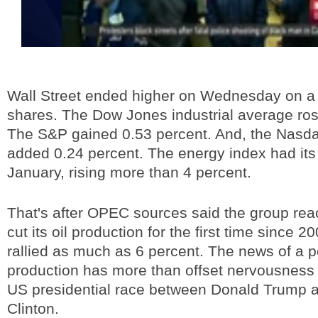
Wall Street ended higher on Wednesday on a ra
shares. The Dow Jones industrial average ros
The S&P gained 0.53 percent. And, the Nasd
added 0.24 percent. The energy index had its
January, rising more than 4 percent.
That's after OPEC sources said the group rea
cut its oil production for the first time since 20
rallied as much as 6 percent. The news of a po
production has more than offset nervousness 
US presidential race between Donald Trump a
Clinton.