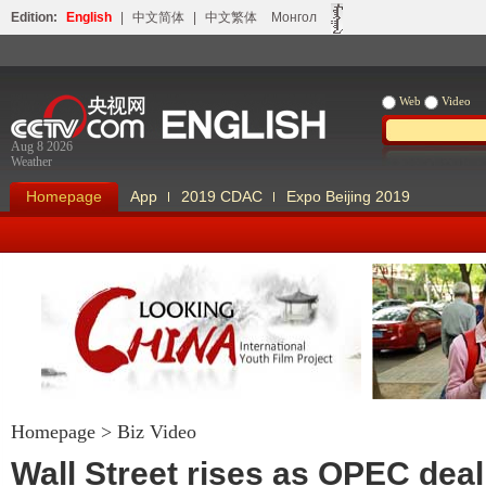
Edition:
English
|
中文简体
|
中文繁体
Монгол
Web
Video
Aug 8 2026
Weather
Homepage
App
2019 CDAC
Expo Beijing 2019
Homepage
>
Biz Video
Looking China
Our Days Our
Wall Street rises as OPEC deal