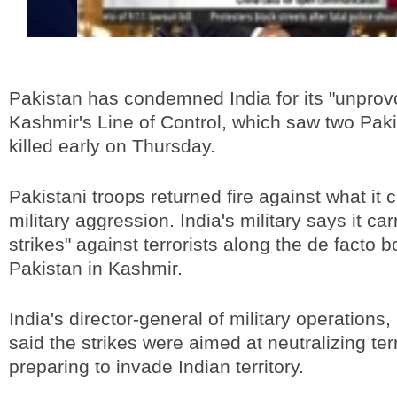
Pakistan has condemned India for its "unprovo
Kashmir's Line of Control, which saw two Paki
killed early on Thursday.
Pakistani troops returned fire against what it 
military aggression. India's military says it car
strikes" against terrorists along the de facto b
Pakistan in Kashmir.
India's director-general of military operations
said the strikes were aimed at neutralizing terr
preparing to invade Indian territory.