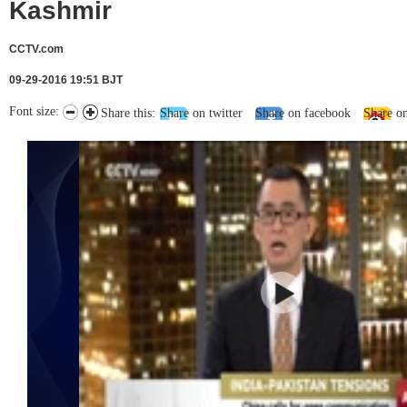
Kashmir
CCTV.com
09-29-2016 19:51 BJT
Font size:
Share this:
Share on twitter
Share on facebook
Share o