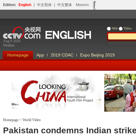
Edition:
English
|
中文简体
|
中文繁体
Монгол
Web
Video
Aug 9 2026
Weather
Homepage
App
2019 CDAC
Expo Beijing 2019
Homepage
>
World Video
Looking China
Our Days Our
Pakistan condemns Indian strike