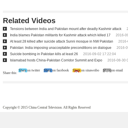
Related Videos
Tensions between India and Pakistan mount after deadly Kashmir attack
India blames Pakistan militants for Kashmir attack which killed 17
2016-09
At least 28 killed after suicide attack Sunni mosque in NW Pakistan
2016-
Pakistan: India imposing unacceptable preconditions on dialogue
2016-0
Suicide bombing in Pakistan kills at least 26
2016-09-02 17:22:04
Islamabad hosts China-Pakistan Corridor Summit and Expo
2016-08-30 
Share on twitter
Share on facebook
Share on sinaweibo
Share on email
Share this:
Copyright © 2015 China Central Television. All Rights Reserved