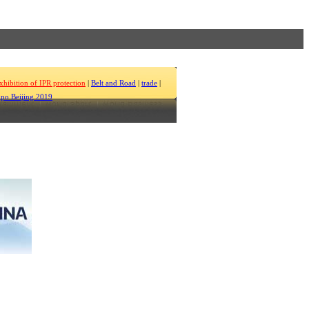
xhibition of IPR protection
|
Belt and Road
|
trade
|
po Beijing 2019