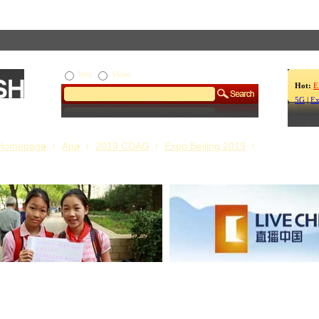
Web
Video
Hot:
E
5G
|
Ex
Homepage
App
2019 CDAC
Expo Beijing 2019
s Our Stories
Live China