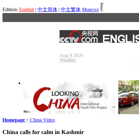
Edition:
English
|
中文简体
|
中文繁体
Монгол
Aug 9 2026
Weather
Homepage
>
China Video
Looking China
Our Day
China calls for calm in Kashmir