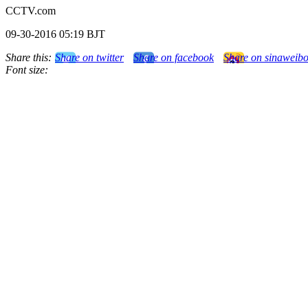
CCTV.com
09-30-2016 05:19 BJT
Share this:
Share on twitter
Share on facebook
Share on sinaweib
Font size: