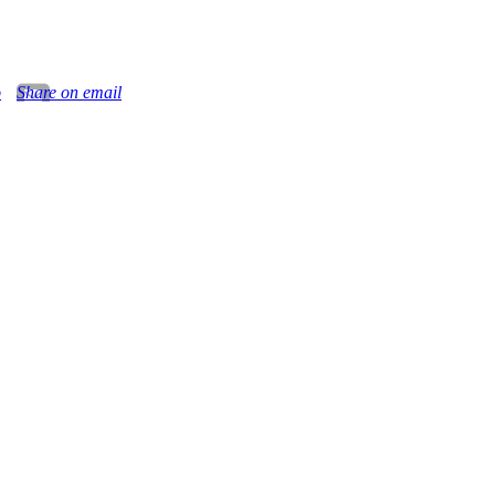
o
Share on email