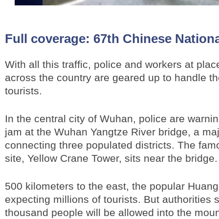
Full coverage:
67th Chinese Nation
With all this traffic, police and workers at plac
across the country are geared up to handle the
tourists.
In the central city of Wuhan, police are warnin
jam at the Wuhan Yangtze River bridge, a maj
connecting three populated districts. The famo
site, Yellow Crane Tower, sits near the bridge
500 kilometers to the east, the popular Huan
expecting millions of tourists. But authorities 
thousand people will be allowed into the mou