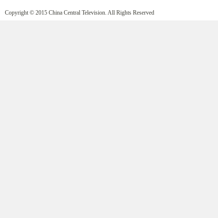
Copyright © 2015 China Central Television. All Rights Reserved