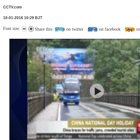
CCTV.com
10-01-2016 10:29 BJT
Font size:
Share this:
Share on twitter
Share on facebook
Share o