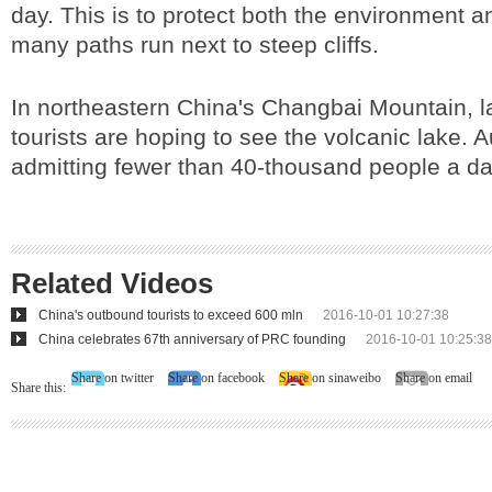
day. This is to protect both the environment a
many paths run next to steep cliffs.
In northeastern China's Changbai Mountain, 
tourists are hoping to see the volcanic lake. A
admitting fewer than 40-thousand people a da
Related Videos
China's outbound tourists to exceed 600 mln
2016-10-01 10:27:38
China celebrates 67th anniversary of PRC founding
2016-10-01 10:25:38
Share on twitter
Share on facebook
Share on sinaweibo
Share on email
Share this: