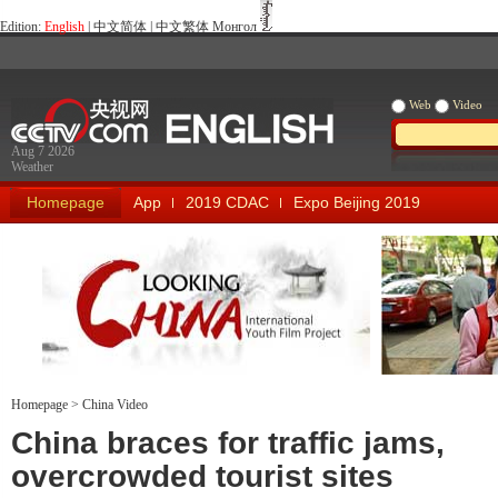
Edition:
English
|
中文简体
|
中文繁体
Монгол
Web
Video
Aug 7 2026
Weather
Homepage
App
2019 CDAC
Expo Beijing 2019
Homepage
>
China Video
Looking China
Our Days Our
China braces for traffic jams,
overcrowded tourist sites