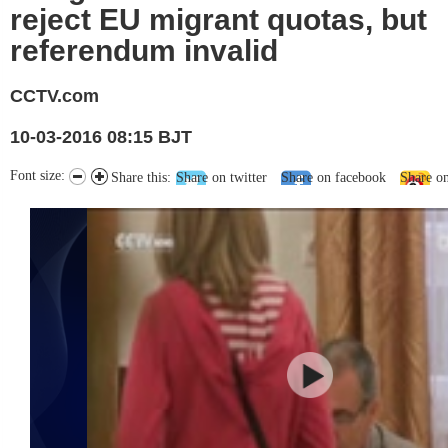
reject EU migrant quotas, but
referendum invalid
CCTV.com
10-03-2016 08:15 BJT
Font size:
Share this:
Share on twitter
Share on facebook
Share o