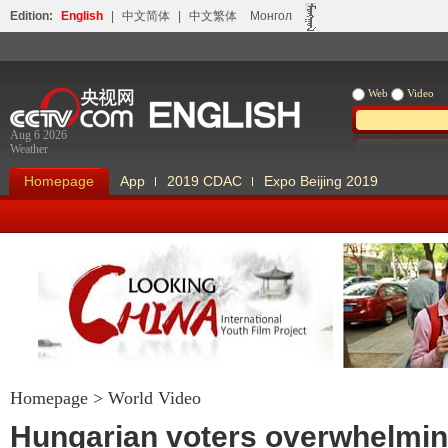
Edition:
English
|
中文简体
|
中文繁体
Монгол
Web
Video
Aug 6 2026
Weather
Homepage
App
2019 CDAC
Expo Beijing 2019
Homepage
>
World Video
Looking China
Our Days Our
Hungarian voters overwhelmin