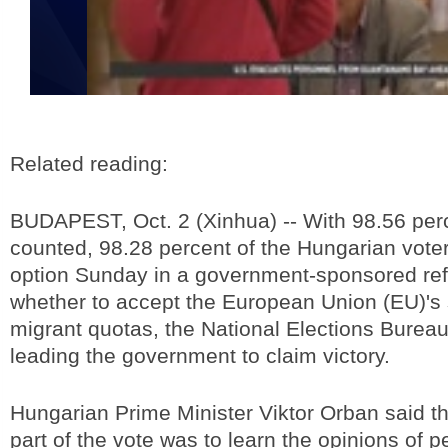
Related reading:
BUDAPEST, Oct. 2 (Xinhua) -- With 98.56 perce
counted, 98.28 percent of the Hungarian vote
option Sunday in a government-sponsored r
whether to accept the European Union (EU)'s
migrant quotas, the National Elections Bureau
leading the government to claim victory.
Hungarian Prime Minister Viktor Orban said th
part of the vote was to learn the opinions of 