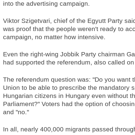
into the advertising campaign.
Viktor Szigetvari, chief of the Egyutt Party sa
was proof that the people weren't ready to ac
campaign, no matter how intensive.
Even the right-wing Jobbik Party chairman G
had supported the referendum, also called on
The referendum question was: "Do you want 
Union to be able to prescribe the mandatory s
Hungarian citizens in Hungary even without t
Parliament?" Voters had the option of choosi
and "no."
In all, nearly 400,000 migrants passed throug