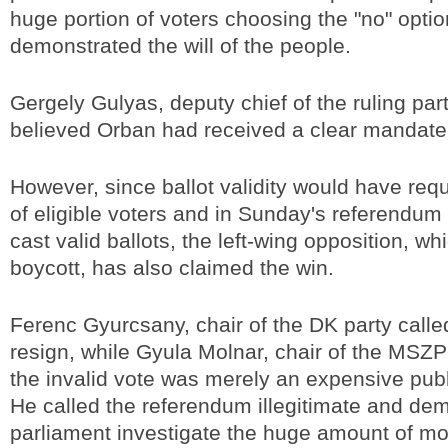
huge portion of voters choosing the "no" optio
demonstrated the will of the people.
Gergely Gulyas, deputy chief of the ruling par
believed Orban had received a clear mandate
However, since ballot validity would have req
of eligible voters and in Sunday's referendum
cast valid ballots, the left-wing opposition, whi
boycott, has also claimed the win.
Ferenc Gyurcsany, chair of the DK party calle
resign, while Gyula Molnar, chair of the MSZP 
the invalid vote was merely an expensive publi
He called the referendum illegitimate and de
parliament investigate the huge amount of mo