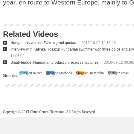
year, en route to Western Europe, mainly to 
Related Videos
Hungarians vote on EU's migrant quotas
2016-10-02 14:13:46
Interview with Katinka Hosszu: Hungarian swimmer won three golds and silv
11:06:03
Small-budget Hungarian production receives top prize
2016-07-12 00:08
Share on twitter
Share on facebook
Share on sinaweibo
Share on email
Share this:
Copyright © 2015 China Central Television. All Rights Reserved