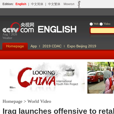
Edition:
English
|
中文简体
|
中文繁体
Монгол
Web
Video
Aug 7 2026
Weather
Homepage
App
2019 CDAC
Expo Beijing 2019
Homepage
>
World Video
Looking China
Our Days Our
Iraq launches offensive to ret