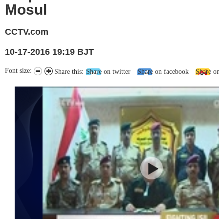
Mosul
CCTV.com
10-17-2016 19:19 BJT
Font size:
Share this:
Share on twitter
Share on facebook
Share o