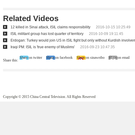
Related Videos
12 killed in Sinai attack, ISIL claims responsibility
2016-10-15 10:25:49
ISIL militant group has lost quarter of territory
2016-10-09 19:11:45
Erdogan: Turkey would join US in ISIL fight but only without Kurdish involve
Iraqi PM: ISIL is 'true enemy of Muslims'
2016-09-23 10:47:35
Share on twitter
Share on facebook
Share on sinaweibo
Share on email
Share this:
Copyright © 2015 China Central Television. All Rights Reserved