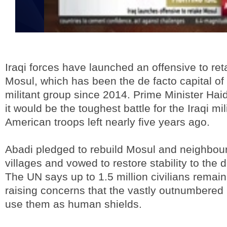
Iraqi forces have launched an offensive to reta
Mosul, which has been the de facto capital of 
militant group since 2014. Prime Minister Hai
it would be the toughest battle for the Iraqi mil
American troops left nearly five years ago.
Abadi pledged to rebuild Mosul and neighbou
villages and vowed to restore stability to the d
The UN says up to 1.5 million civilians remain 
raising concerns that the vastly outnumbered 
use them as human shields.