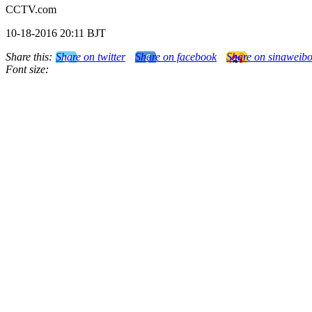
CCTV.com
10-18-2016 20:11 BJT
Share this:
Share on twitter
Share on facebook
Share on sinaweib
Font size: