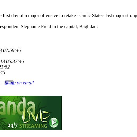
 first day of a major offensive to retake Islamic State's last major strong
respondent Stephanie Freid in the capital, Baghdad.
8 07:59:46
18 05:37:46
21:52
:45
o
Share on email