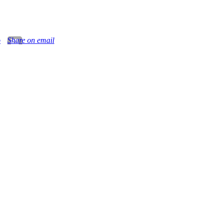
o
Share on email