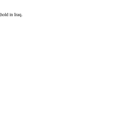
hold in Iraq.