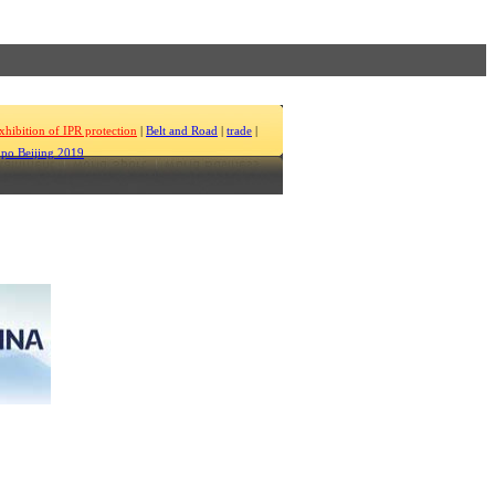
xhibition of IPR protection
|
Belt and Road
|
trade
|
po Beijing 2019