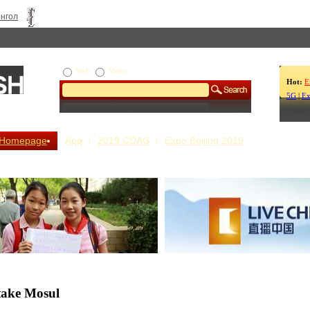
нгол
Web
Video
Hot:
E
5G
|
Ex
Homepage
App
2019 CDAC
Expo Beijing 2019
s Our Stories
Live China
etake Mosul