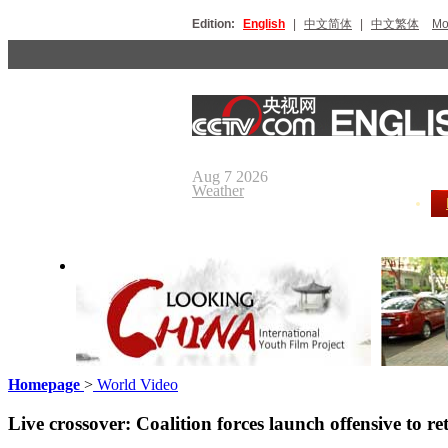
Edition:
English
|
中文简体
|
中文繁体
Мо
Aug 7 2026
Weather
Homepage
>
World Video
Looking China
Our Day
Live crossover: Coalition forces launch offensive to r