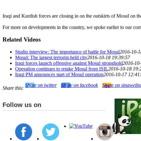
Iraqi and Kurdish forces are closing in on the outskirts of Mosul on the
For more on developments in the country, we spoke earlier to our cor
Related Videos
Studio interview: The importance of battle for Mosul
2016-10-1
Mosul: The largest terrorist-held city
2016-10-18 19:39:57
Iraqi forces launch offensive against Mosul stronghold
2016-10-
Operation continues to retake Mosul from ISIL
2016-10-18 19:
Iraqi PM announces start of Mosul operation
2016-10-17 12:41
Share on twitter
Share on facebook
Share on sinaweib
Share this:
Follow us on