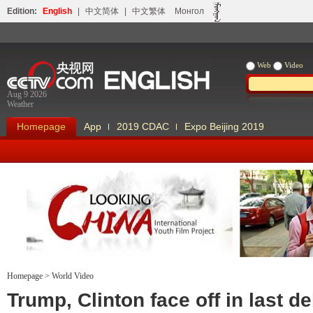
Edition:
English
|
中文简体
|
中文繁体
Монгол
Web
Video
Aug 9 2026
Weather
Homepage
App
2019 CDAC
Expo Beijing 2019
Homepage
>
World Video
Looking China
Our Days Our
Trump, Clinton face off in last d