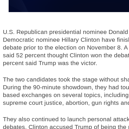
U.S. Republican presidential nominee Donal
Democratic nominee Hillary Clinton have finish
debate prior to the election on November 8. 
said 52 percent thought Clinton won the deba
percent said Trump was the victor.
The two candidates took the stage without sh
During the 90-minute showdown, they had tou
based exchanges on several topics, including
supreme court justice, abortion, gun rights a
They also continued to launch personal attack
debates. Clinton accused Trump of being the