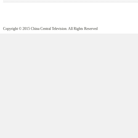
Copyright © 2015 China Central Television. All Rights Reserved