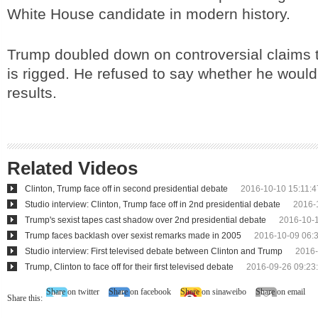
White House candidate in modern history.
Trump doubled down on controversial claims t
is rigged. He refused to say whether he would
results.
Related Videos
Clinton, Trump face off in second presidential debate
2016-10-10 15:11:4
Studio interview: Clinton, Trump face off in 2nd presidential debate
2016-
Trump's sexist tapes cast shadow over 2nd presidential debate
2016-10-1
Trump faces backlash over sexist remarks made in 2005
2016-10-09 06:
Studio interview: First televised debate between Clinton and Trump
2016-
Trump, Clinton to face off for their first televised debate
2016-09-26 09:23
Share on twitter
Share on facebook
Share on sinaweibo
Share on email
Share this: