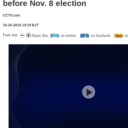
before Nov. 8 election
CCTV.com
10-20-2016 14:19 BJT
Font size:
Share this:
Share on twitter
Share on facebook
Share o