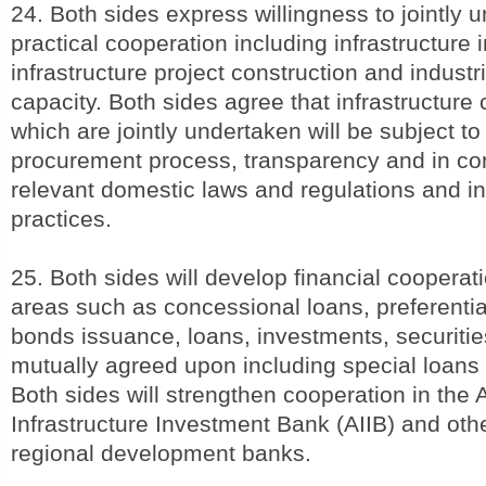
24. Both sides express willingness to jointly 
practical cooperation including infrastructure
infrastructure project construction and industr
capacity. Both sides agree that infrastructure
which are jointly undertaken will be subject to
procurement process, transparency and in co
relevant domestic laws and regulations and in
practices.
25. Both sides will develop financial cooperati
areas such as concessional loans, preferential
bonds issuance, loans, investments, securitie
mutually agreed upon including special loans
Both sides will strengthen cooperation in the 
Infrastructure Investment Bank (AIIB) and othe
regional development banks.