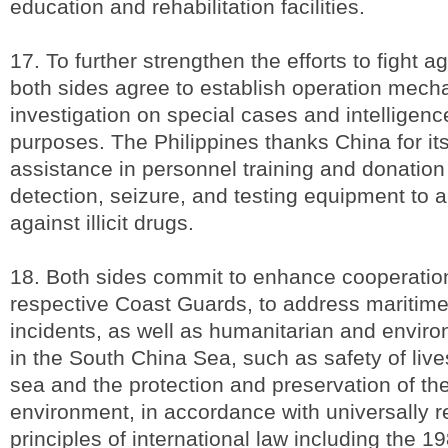
education and rehabilitation facilities.
17. To further strengthen the efforts to fight aga
both sides agree to establish operation mecha
investigation on special cases and intelligenc
purposes. The Philippines thanks China for its
assistance in personnel training and donation
detection, seizure, and testing equipment to ai
against illicit drugs.
18. Both sides commit to enhance cooperatio
respective Coast Guards, to address mariti
incidents, as well as humanitarian and envir
in the South China Sea, such as safety of live
sea and the protection and preservation of th
environment, in accordance with universally 
principles of international law including the