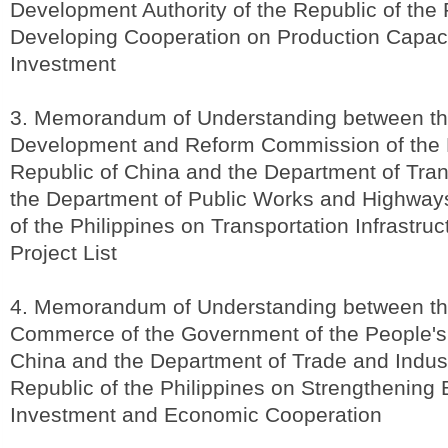
Development Authority of the Republic of the P
Developing Cooperation on Production Capac
Investment
3. Memorandum of Understanding between th
Development and Reform Commission of the 
Republic of China and the Department of Tran
the Department of Public Works and Highways
of the Philippines on Transportation Infrastru
Project List
4. Memorandum of Understanding between the
Commerce of the Government of the People's
China and the Department of Trade and Indust
Republic of the Philippines on Strengthening B
Investment and Economic Cooperation