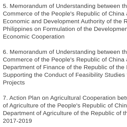
5. Memorandum of Understanding between the
Commerce of the People's Republic of China 
Economic and Development Authority of the R
Philippines on Formulation of the Developmen
Economic Cooperation
6. Memorandum of Understanding between the
Commerce of the People's Republic of China 
Department of Finance of the Republic of the 
Supporting the Conduct of Feasibility Studies 
Projects
7. Action Plan on Agricultural Cooperation be
of Agriculture of the People's Republic of Chi
Department of Agriculture of the Republic of t
2017-2019