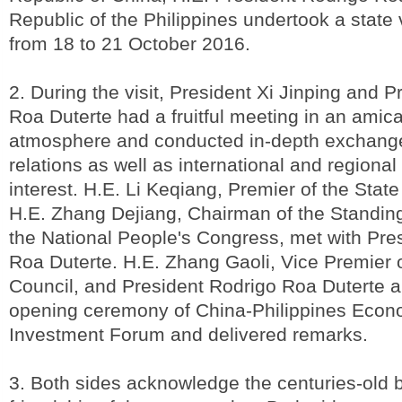
Republic of the Philippines undertook a state v
from 18 to 21 October 2016.
2. During the visit, President Xi Jinping and 
Roa Duterte had a fruitful meeting in an amica
atmosphere and conducted in-depth exchanges
relations as well as international and regional
interest. H.E. Li Keqiang, Premier of the Stat
H.E. Zhang Dejiang, Chairman of the Standin
the National People's Congress, met with Pre
Roa Duterte. H.E. Zhang Gaoli, Vice Premier o
Council, and President Rodrigo Roa Duterte a
opening ceremony of China-Philippines Econ
Investment Forum and delivered remarks.
3. Both sides acknowledge the centuries-old 