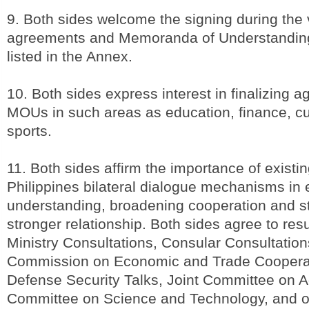
9. Both sides welcome the signing during the v
agreements and Memoranda of Understandin
listed in the Annex.
10. Both sides express interest in finalizing
MOUs in such areas as education, finance, 
sports.
11. Both sides affirm the importance of existi
Philippines bilateral dialogue mechanisms in
understanding, broadening cooperation and str
stronger relationship. Both sides agree to re
Ministry Consultations, Consular Consultation
Commission on Economic and Trade Cooperat
Defense Security Talks, Joint Committee on Ag
Committee on Science and Technology, and ot