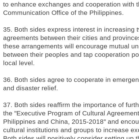
to enhance exchanges and cooperation with t
Communication Office of the Philippines.
35. Both sides express interest in increasing 
agreements between their cities and provinces
these arrangements will encourage mutual un
between their peoples and tap cooperation pot
local level.
36. Both sides agree to cooperate in emerge
and disaster relief.
37. Both sides reaffirm the importance of fur
the "Executive Program of Cultural Agreemen
Philippines and China, 2015-2018" and encou
cultural institutions and groups to increase ex
Both sides will positively consider setting up t