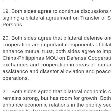
19. Both sides agree to continue discussions 
signing a bilateral agreement on Transfer of
Persons.
20. Both sides agree that bilateral defense an
cooperation are important components of bilate
enhance mutual trust, both sides agree to im
China-Philippines MOU on Defense Cooperati
exchanges and cooperation in areas of human
assistance and disaster alleviation and peac
operations.
21. Both sides agree that bilateral economic 
remains strong, but has room for growth. Bot
enhance economic relations in the priority sec