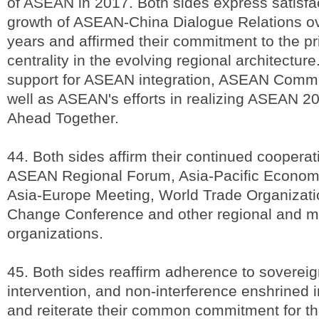
of ASEAN in 2017. Both sides express satisfac
growth of ASEAN-China Dialogue Relations ov
years and affirmed their commitment to the p
centrality in the evolving regional architecture
support for ASEAN integration, ASEAN Commu
well as ASEAN's efforts in realizing ASEAN 2
Ahead Together.
44. Both sides affirm their continued cooperat
ASEAN Regional Forum, Asia-Pacific Economi
Asia-Europe Meeting, World Trade Organizati
Change Conference and other regional and mul
organizations.
45. Both sides reaffirm adherence to sovereig
intervention, and non-interference enshrined 
and reiterate their common commitment for th