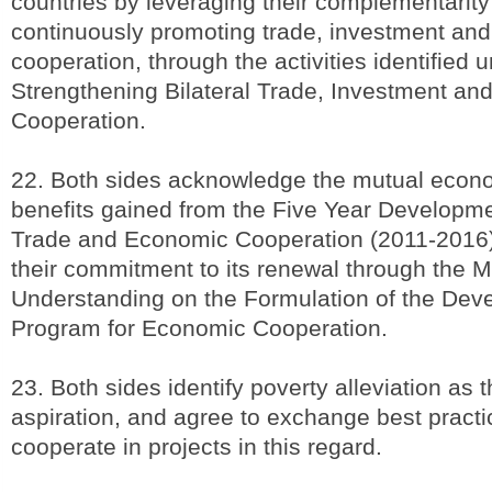
countries by leveraging their complementarit
continuously promoting trade, investment an
cooperation, through the activities identified
Strengthening Bilateral Trade, Investment a
Cooperation.
22. Both sides acknowledge the mutual econo
benefits gained from the Five Year Developm
Trade and Economic Cooperation (2011-2016
their commitment to its renewal through the
Understanding on the Formulation of the Dev
Program for Economic Cooperation.
23. Both sides identify poverty alleviation as 
aspiration, and agree to exchange best pract
cooperate in projects in this regard.