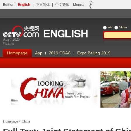
Edition:
English
|
中文简体
|
中文繁体
Монгол
Web
Video
Aug 7 2026
Weather
Homepage
App
2019 CDAC
Expo Beijing 2019
Looking China
Our Days Our
Homepage
>
China