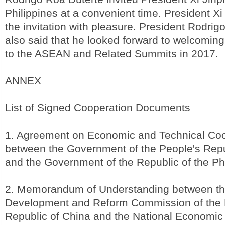
Philippines at a convenient time. President X
the invitation with pleasure. President Rodrig
also said that he looked forward to welcomin
to the ASEAN and Related Summits in 2017.
ANNEX
List of Signed Cooperation Documents
1. Agreement on Economic and Technical Coo
between the Government of the People's Repu
and the Government of the Republic of the Ph
2. Memorandum of Understanding between th
Development and Reform Commission of the 
Republic of China and the National Economic