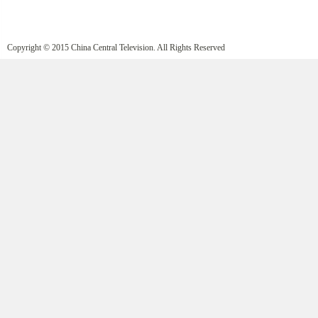
Copyright © 2015 China Central Television. All Rights Reserved