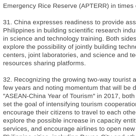
Emergency Rice Reserve (APTERR) in times 
31. China expresses readiness to provide ass
Philippines in building scientific research ind
in science and technology training. Both sides 
explore the possibility of jointly building tech
centers, joint laboratories, and science and t
resources sharing platforms.
32. Recognizing the growing two-way tourist ar
few years and noting momentum that will be d
"ASEAN-China Year of Tourism" in 2017, both 
set the goal of intensifying tourism cooperatio
encourage their citizens to travel to each othe
explore the possible increase in capacity entit
services, and encourage airlines to open new 