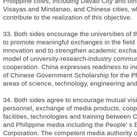
Philippine cities, including Davao City and othe
Visayas and Mindanao, and Chinese cities, wh
contribute to the realization of this objective.
33. Both sides encourage the universities of t
to promote meaningful exchanges in the field
innovation and to strengthen academic exch
model of university-research-industry commu
cooperation. China expresses readiness to in
of Chinese Government Scholarship for the Phi
areas of science, technology, engineering an
34. Both sides agree to encourage mutual visi
personnel, exchange of media products, coope
facilities, technologies and training between
and Philippine media including the People' s
Corporation. The competent media authority of