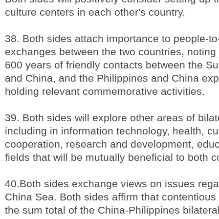
culture centers in each other's country.
38. Both sides attach importance to people-t
exchanges between the two countries, noting
600 years of friendly contacts between the Su
and China, and the Philippines and China expr
holding relevant commemorative activities.
39. Both sides will explore other areas of bila
including in information technology, health, c
cooperation, research and development, educ
fields that will be mutually beneficial to both c
40.Both sides exchange views on issues rega
China Sea. Both sides affirm that contentious
the sum total of the China-Philippines bilateral