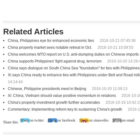
Related Articles
China, Philippines eye for enhanced economic ties
2016-10-21 07:45:38
China property market sees notable retreat in Oct.
2016-10-21 10:09:55
China welcomes WTO report on U.S. anti-dumping duties on Chinese imports
China supports Philippines' fight against drug, terrorism
2016-10-20 14:29:
China says dialogue on South China Sea "foundation" for ties with Philippines
Xi says China ready to enhance ties with Philippines under Belt and Road initi
14:14:44
Chinese, Philippine presidents meet in Beijing
2016-10-20 11:09:13
Xi: China, Vietnam should value positive momentum in relations
2016-10-2
China's property investment growth further accelerates
2016-10-19 10:42:1
Commentary: Implementing reform key to sustaining China's growth
2016-1
Share on twitter
Share on facebook
Share on sinaweibo
Share on email
Share this: