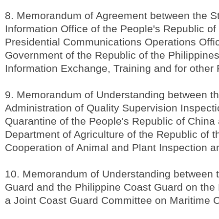
8. Memorandum of Agreement between the St
Information Office of the People's Republic o
Presidential Communications Operations Offic
Government of the Republic of the Philippine
Information Exchange, Training and for other
9. Memorandum of Understanding between th
Administration of Quality Supervision Inspect
Quarantine of the People's Republic of China
Department of Agriculture of the Republic of t
Cooperation of Animal and Plant Inspection 
10. Memorandum of Understanding between t
Guard and the Philippine Coast Guard on the 
a Joint Coast Guard Committee on Maritime 