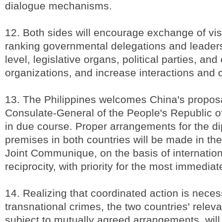
dialogue mechanisms.
12. Both sides will encourage exchange of visi
ranking governmental delegations and leaders
level, legislative organs, political parties, and c
organizations, and increase interactions and
13. The Philippines welcomes China's propos
Consulate-General of the People's Republic o
in due course. Proper arrangements for the d
premises in both countries will be made in the 
Joint Communique, on the basis of internation
reciprocity, with priority for the most immedia
14. Realizing that coordinated action is nece
transnational crimes, the two countries' relev
subject to mutually agreed arrangements, wil