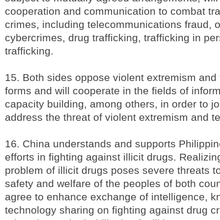
cooperation and communication to combat tra
crimes, including telecommunications fraud, o
cybercrimes, drug trafficking, trafficking in pe
trafficking.
15. Both sides oppose violent extremism and t
forms and will cooperate in the fields of info
capacity building, among others, in order to jo
address the threat of violent extremism and te
16. China understands and supports Philippi
efforts in fighting against illicit drugs. Realizin
problem of illicit drugs poses severe threats t
safety and welfare of the peoples of both coun
agree to enhance exchange of intelligence, 
technology sharing on fighting against drug c