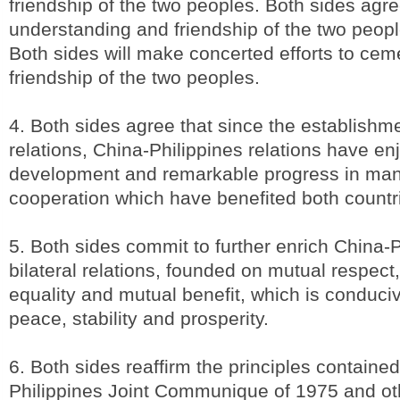
friendship of the two peoples. Both sides agre
understanding and friendship of the two peopl
Both sides will make concerted efforts to ceme
friendship of the two peoples.
4. Both sides agree that since the establishme
relations, China-Philippines relations have e
development and remarkable progress in man
cooperation which have benefited both countr
5. Both sides commit to further enrich China-P
bilateral relations, founded on mutual respect, 
equality and mutual benefit, which is conduciv
peace, stability and prosperity.
6. Both sides reaffirm the principles contained
Philippines Joint Communique of 1975 and o