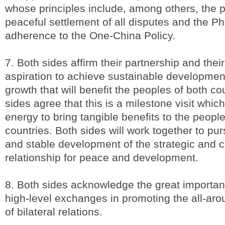
whose principles include, among others, the pr
peaceful settlement of all disputes and the Phi
adherence to the One-China Policy.
7. Both sides affirm their partnership and th
aspiration to achieve sustainable developmen
growth that will benefit the peoples of both co
sides agree that this is a milestone visit which
energy to bring tangible benefits to the people
countries. Both sides will work together to pu
and stable development of the strategic and 
relationship for peace and development.
8. Both sides acknowledge the great importan
high-level exchanges in promoting the all-ar
of bilateral relations.