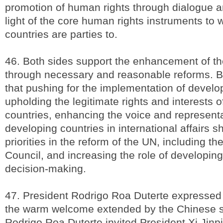
promotion of human rights through dialogue a
light of the core human rights instruments to 
countries are parties to.
46. Both sides support the enhancement of th
through necessary and reasonable reforms. B
that pushing for the implementation of devel
upholding the legitimate rights and interests 
countries, enhancing the voice and representa
developing countries in international affairs s
priorities in the reform of the UN, including th
Council, and increasing the role of developin
decision-making.
47. President Rodrigo Roa Duterte expressed 
the warm welcome extended by the Chinese s
Rodrigo Roa Duterte invited President Xi Jinpin