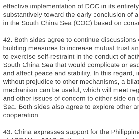
effective implementation of DOC in its entiret
substantively toward the early conclusion of 
in the South China Sea (COC) based on cons
42. Both sides agree to continue discussions
building measures to increase mutual trust a
to exercise self-restraint in the conduct of acti
South China Sea that would complicate or esc
and affect peace and stability. In this regard, 
without prejudice to other mechanisms, a bilat
mechanism can be useful, which will meet reg
and other issues of concern to either side on
Sea. Both sides also agree to explore other a
cooperation.
43. China expresses support for the Philippin