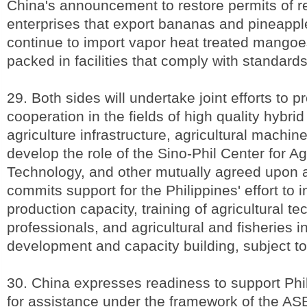
China's announcement to restore permits of re
enterprises that export bananas and pineappl
continue to import vapor heat treated mango
packed in facilities that comply with standard
29. Both sides will undertake joint efforts to 
cooperation in the fields of high quality hybrid
agriculture infrastructure, agricultural machine
develop the role of the Sino-Phil Center for Agr
Technology, and other mutually agreed upon 
commits support for the Philippines' effort to 
production capacity, training of agricultural te
professionals, and agricultural and fisheries i
development and capacity building, subject t
30. China expresses readiness to support Phi
for assistance under the framework of the A