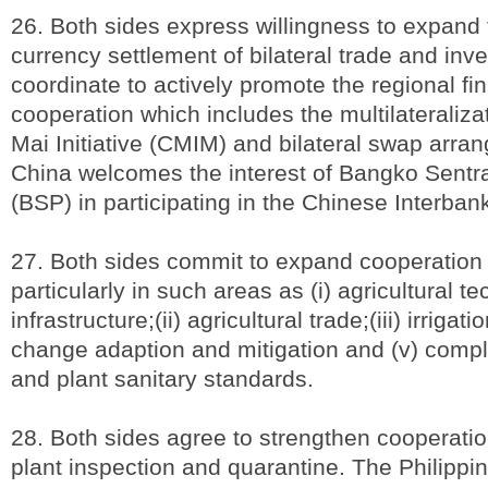
26. Both sides express willingness to expand 
currency settlement of bilateral trade and inv
coordinate to actively promote the regional fi
cooperation which includes the multilateraliza
Mai Initiative (CMIM) and bilateral swap arr
China welcomes the interest of Bangko Sentra
(BSP) in participating in the Chinese Interba
27. Both sides commit to expand cooperation i
particularly in such areas as (i) agricultural 
infrastructure;(ii) agricultural trade;(iii) irrigati
change adaption and mitigation and (v) compl
and plant sanitary standards.
28. Both sides agree to strengthen cooperati
plant inspection and quarantine. The Philipp