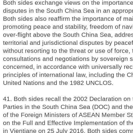
Both sides exchange views on the importance
disputes in the South China Sea in an approp
Both sides also reaffirm the importance of ma
promoting peace and stability, freedom of nav
over-flight above the South China Sea, addres
territorial and jurisdictional disputes by peac
without resorting to the threat or use of force,
consultations and negotiations by sovereign st
concerned, in accordance with universally re
principles of international law, including the C
United Nations and the 1982 UNCLOS.
41. Both sides recall the 2002 Declaration on
Parties in the South China Sea (DOC) and the
of the Foreign Ministers of ASEAN Member S
on the Full and Effective Implementation of 
in Vientiane on 25 July 2016. Both sides commi