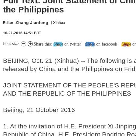
Full Text: Joint Statement of Ch
the Philippines
Zhang Jianfeng
Editor:
丨Xinhua
10-21-2016 14:51 BJT
Font size:
Share this:
Share on twitter
Share on facebook
Share o
BEIJING, Oct. 21 (Xinhua) -- The following is 
released by China and the Philippines on Frid
JOINT STATEMENT OF THE PEOPLE'S REP
AND THE REPUBLIC OF THE PHILIPPINES
Beijing, 21 October 2016
1. At the invitation of H.E. President Xi Jinpin
Republic of China, H.E. President Rodrigo Roa