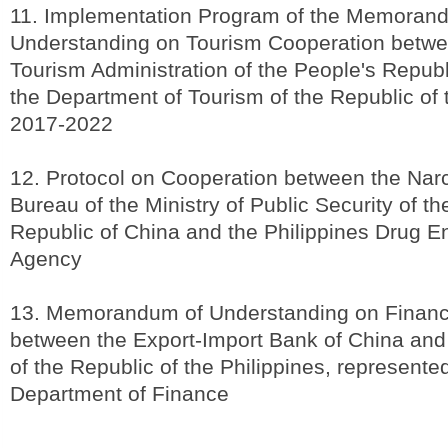
11. Implementation Program of the Memoran
Understanding on Tourism Cooperation betwe
Tourism Administration of the People's Republ
the Department of Tourism of the Republic of 
2017-2022
12. Protocol on Cooperation between the Narc
Bureau of the Ministry of Public Security of th
Republic of China and the Philippines Drug 
Agency
13. Memorandum of Understanding on Financ
between the Export-Import Bank of China an
of the Republic of the Philippines, represente
Department of Finance