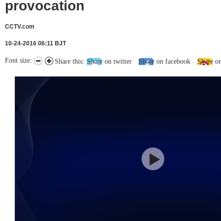
provocation
CCTV.com
10-24-2016 06:11 BJT
Font size:
Share this:
Share on twitter
Share on facebook
Share o