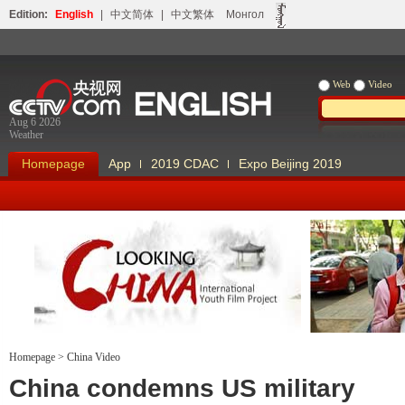
Edition:
English
|
中文简体
|
中文繁体
Монгол
Web
Video
Aug 6 2026
Weather
Homepage
App
2019 CDAC
Expo Beijing 2019
Homepage
>
China Video
Looking China
Our Days Our
China condemns US military