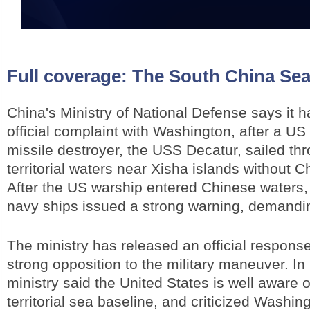
Full coverage:
The South China Sea
China's Ministry of National Defense says it 
official complaint with Washington, after a U
missile destroyer, the USS Decatur, sailed t
territorial waters near Xisha islands without C
After the US warship entered Chinese waters
navy ships issued a strong warning, demanding
The ministry has released an official respon
strong opposition to the military maneuver. In 
ministry said the United States is well aware 
territorial sea baseline, and criticized Washing