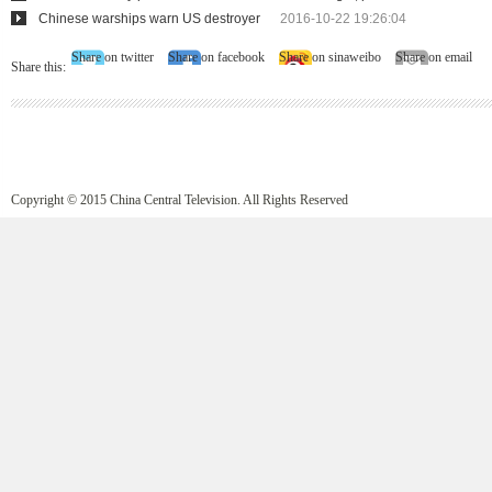
Chinese warships warn US destroyer
2016-10-22 19:26:04
Share on twitter
Share on facebook
Share on sinaweibo
Share on email
Share this:
Copyright © 2015 China Central Television. All Rights Reserved