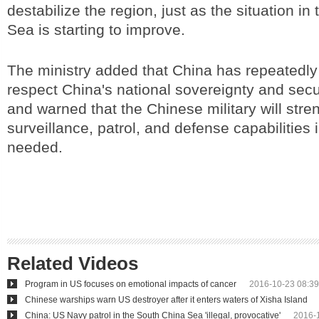
destabilize the region, just as the situation i
Sea is starting to improve.
The ministry added that China has repeatedly
respect China's national sovereignty and secu
and warned that the Chinese military will stre
surveillance, patrol, and defense capabilities i
needed.
Related Videos
Program in US focuses on emotional impacts of cancer
2016-10-23 08:39
Chinese warships warn US destroyer after it enters waters of Xisha Island
China: US Navy patrol in the South China Sea 'illegal, provocative'
2016-1