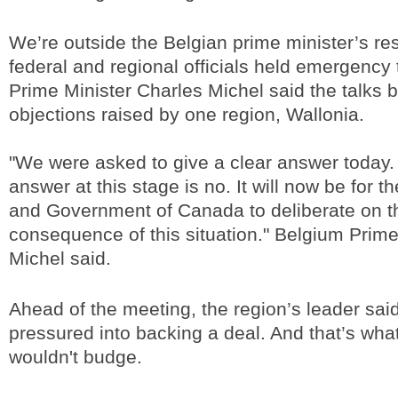
We’re outside the Belgian prime minister’s r
federal and regional officials held emergency
Prime Minister Charles Michel said the talks
objections raised by one region, Wallonia.
"We were asked to give a clear answer today.
answer at this stage is no. It will now be for t
and Government of Canada to deliberate on the
consequence of this situation." Belgium Prim
Michel said.
Ahead of the meeting, the region’s leader sai
pressured into backing a deal. And that’s wh
wouldn't budge.