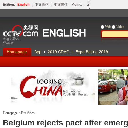
Edition:
English
|
中文简体
|
中文繁体
Монгол
Web
Video
Aug 6 2026
Weather
Homepage
App
2019 CDAC
Expo Beijing 2019
Homepage
>
Biz Video
Looking China
Our Days Our
Belgium rejects pact after emer