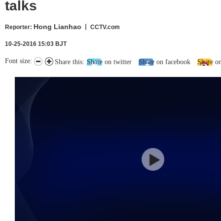
talks
Hong Lianhao
Reporter
:
丨 CCTV.com
10-25-2016 15:03 BJT
Font size:
Share this:
Share on twitter
Share on facebook
Share o