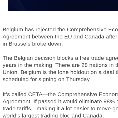
Belgium has rejected the Comprehensive Ec
Agreement between the EU and Canada after
in Brussels broke down.
The Belgian decision blocks a free trade ag
years in the making. There are 28 nations in
Union. Belgium is the lone holdout on a deal 
scheduled for signing on Thursday.
It’s called CETA—the Comprehensive Econom
Agreement. If passed it would eliminate 98% o
trade tariffs—making it a lot easier to move 
world’s largest trading bloc and Canada.