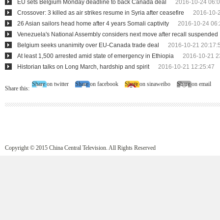
EU sets Belgium Monday deadline to back Canada deal
2016-10-24 06:0
Crossover: 3 killed as air strikes resume in Syria after ceasefire
2016-10-2
26 Asian sailors head home after 4 years Somali captivity
2016-10-24 06:
Venezuela's National Assembly considers next move after recall suspended
Belgium seeks unanimity over EU-Canada trade deal
2016-10-21 20:17:
At least 1,500 arrested amid state of emergency in Ethiopia
2016-10-21 2
Historian talks on Long March, hardship and spirit
2016-10-21 12:25:47
Share on twitter
Share on facebook
Share on sinaweibo
Share on email
Share this:
Copyright © 2015 China Central Television. All Rights Reserved