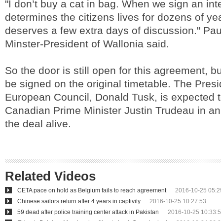
"I don’t buy a cat in bag. When we sign an inte
determines the citizens lives for dozens of yea
deserves a few extra days of discussion." Pa
Minster-President of Wallonia said.
So the door is still open for this agreement, but
be signed on the original timetable. The Presi
European Council, Donald Tusk, is expected to
Canadian Prime Minister Justin Trudeau in an 
the deal alive.
Related Videos
CETA pace on hold as Belgium fails to reach agreement
2016-10-25 05:2
Chinese sailors return after 4 years in captivity
2016-10-25 10:27:53
59 dead after police training center attack in Pakistan
2016-10-25 10:33: