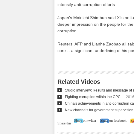
intensify anti-corruption efforts.
Japan's Mainichi Shimbun said Xi's anti-
deeper impression on the people for the C
corruption.
Reuters, AFP and Lianhe Zaobao all said
core -- a significant underlining of his po
Related Videos
Studio interview: Results and message of a
Fighting corruption within the CPC
2016
China's achievements in anti-corruption 
New channels for government supervision 
Share on twitter
Share on facebook
Sh
Share this: