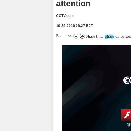
attention
CCTV.com
10-29-2016 06:27 BJT
Font size:
Share this:
Share on twitte
请