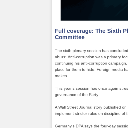
Full coverage:
The Sixth P
Committee
The sixth plenary session has concluded, 
abuzz. Anti-corruption was a primary focus
continuing his anti-corruption campaign, 
place for them to hide. Foreign media h
makes.
This year's session has once again stre
governance of the Party.
A Wall Street Journal story published on
implement stricter rules on discipline of 
Germany's DPA says the four-day session 