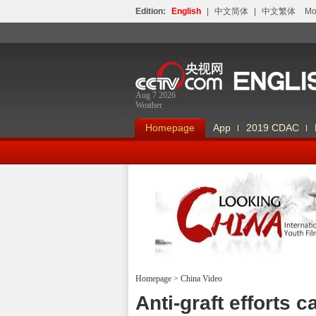
Edition:
English
|
中文简体
|
中文繁体
Мо
Aug 7 2026
Weather
Homepage
App
2019 CDAC
Homepage
>
China Video
Looking China
Anti-graft efforts 