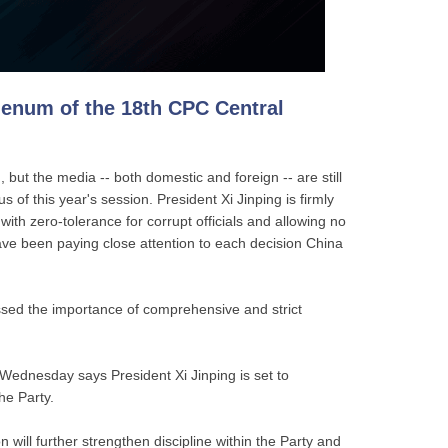
lenum of the 18th CPC Central
but the media -- both domestic and foreign -- are still
 of this year's session. President Xi Jinping is firmly
with zero-tolerance for corrupt officials and allowing no
ave been paying close attention to each decision China
ssed the importance of comprehensive and strict
 Wednesday says President Xi Jinping is set to
the Party.
will further strengthen discipline within the Party and