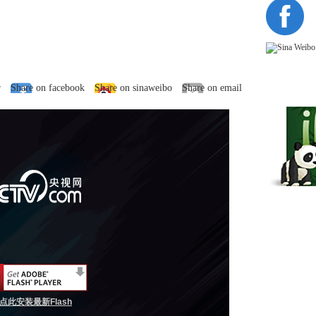
r
Share on facebook
Share on sinaweibo
Share on email
点此安装最新Flash