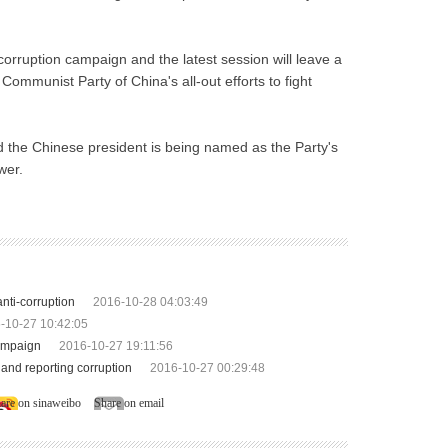
corruption campaign and the latest session will leave a
ommunist Party of China's all-out efforts to fight
 the Chinese president is being named as the Party's
wer.
nti-corruption
2016-10-28 04:03:49
-10-27 10:42:05
campaign
2016-10-27 19:11:56
and reporting corruption
2016-10-27 00:29:48
are on sinaweibo
Share on email