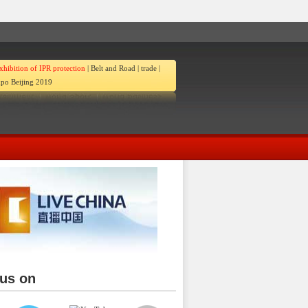
xhibition of IPR protection
|
Belt and Road
|
trade
|
po Beijing 2019
 us on
ina