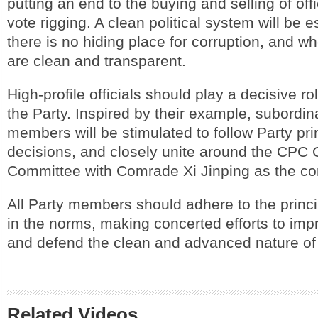
putting an end to the buying and selling of off
vote rigging. A clean political system will be 
there is no hiding place for corruption, and wh
are clean and transparent.
High-profile officials should play a decisive ro
the Party. Inspired by their example, subordin
members will be stimulated to follow Party pri
decisions, and closely unite around the CPC 
Committee with Comrade Xi Jinping as the co
All Party members should adhere to the princ
in the norms, making concerted efforts to impr
and defend the clean and advanced nature of
Related Videos