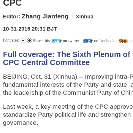
CPC
Zhang Jianfeng
Editor:
丨Xinhua
10-31-2016 20:31 BJT
Font size:
Share this:
Share on twitter
Share on facebook
Share o
Full coverage:
The Sixth Plenum of 
CPC Central Committee
BEIJING, Oct. 31 (Xinhua) -- Improving intra-Par
fundamental interests of the Party and state, 
the leadership of the Communist Party of Chi
Last week, a key meeting of the CPC approved
standardize Party political life and strengthen
governance.