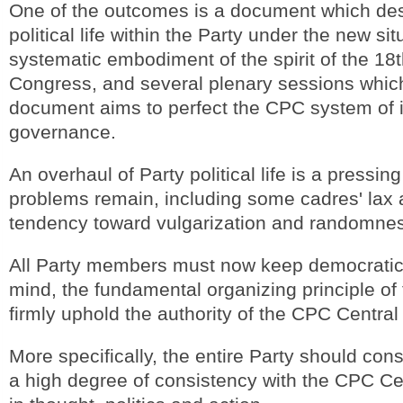
One of the outcomes is a document which de
political life within the Party under the new sit
systematic embodiment of the spirit of the 18
Congress, and several plenary sessions whic
document aims to perfect the CPC system of i
governance.
An overhaul of Party political life is a pressing
problems remain, including some cadres' lax 
tendency toward vulgarization and randomne
All Party members must now keep democratic 
mind, the fundamental organizing principle o
firmly uphold the authority of the CPC Centra
More specifically, the entire Party should con
a high degree of consistency with the CPC C