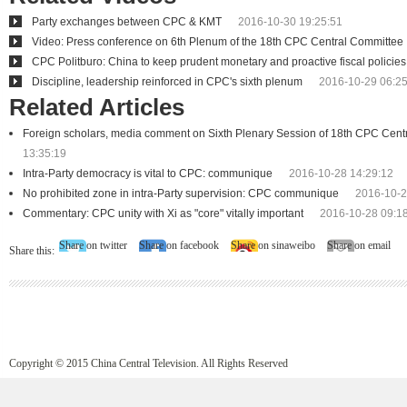
Party exchanges between CPC & KMT
2016-10-30 19:25:51
Video: Press conference on 6th Plenum of the 18th CPC Central Committee
CPC Politburo: China to keep prudent monetary and proactive fiscal policies
Discipline, leadership reinforced in CPC's sixth plenum
2016-10-29 06:25
Related Articles
Foreign scholars, media comment on Sixth Plenary Session of 18th CPC Cent
13:35:19
Intra-Party democracy is vital to CPC: communique
2016-10-28 14:29:12
No prohibited zone in intra-Party supervision: CPC communique
2016-10-2
Commentary: CPC unity with Xi as "core" vitally important
2016-10-28 09:1
Share on twitter
Share on facebook
Share on sinaweibo
Share on email
Share this:
Copyright © 2015 China Central Television. All Rights Reserved