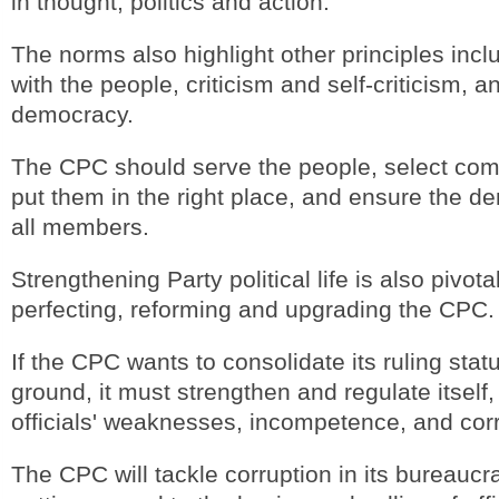
in thought, politics and action.
The norms also highlight other principles incl
with the people, criticism and self-criticism, a
democracy.
The CPC should serve the people, select compe
put them in the right place, and ensure the de
all members.
Strengthening Party political life is also pivotal
perfecting, reforming and upgrading the CPC.
If the CPC wants to consolidate its ruling sta
ground, it must strengthen and regulate itself
officials' weaknesses, incompetence, and corr
The CPC will tackle corruption in its bureaucr