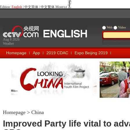
Edition:
English
|
中文简体
|
中文繁体
Монгол
Web
Video
Aug 8 2026
Weather
Homepage
App
2019 CDAC
Expo Beijing 2019
Looking China
Our Days Our
Homepage
>
China
Improved Party life vital to ad