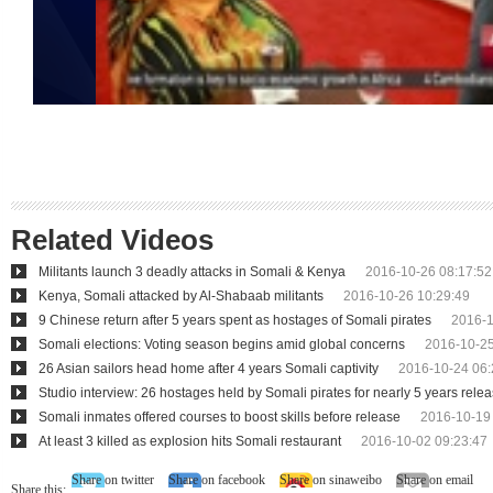
Related Videos
Militants launch 3 deadly attacks in Somali & Kenya
2016-10-26 08:17:52
Kenya, Somali attacked by Al-Shabaab militants
2016-10-26 10:29:49
9 Chinese return after 5 years spent as hostages of Somali pirates
2016-1
Somali elections: Voting season begins amid global concerns
2016-10-25
26 Asian sailors head home after 4 years Somali captivity
2016-10-24 06:
Studio interview: 26 hostages held by Somali pirates for nearly 5 years rele
Somali inmates offered courses to boost skills before release
2016-10-19
At least 3 killed as explosion hits Somali restaurant
2016-10-02 09:23:47
Share on twitter
Share on facebook
Share on sinaweibo
Share on email
Share this: