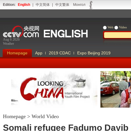
Edition:
English
|
中文简体
|
中文繁体
Монгол
Web
Video
Aug 6 2026
Weather
Homepage
App
2019 CDAC
Expo Beijing 2019
Homepage
>
World Video
Looking China
Our Days Our
Somali refugee Fadumo Dayib