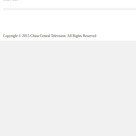
Copyright © 2015 China Central Television. All Rights Reserved