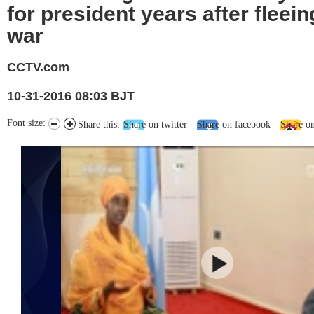
for president years after fleeing
war
CCTV.com
10-31-2016 08:03 BJT
Font size:
Share this:
Share on twitter
Share on facebook
Share o