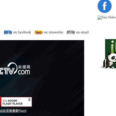
r
Share on facebook
Share on sinaweibo
Share on email
点此安装最新Flash