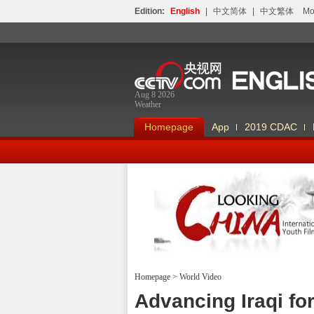
Edition:
English
|
中文简体
|
中文繁体
Мо
Aug 8 2026
Weather
Homepage
App
2019 CDAC
Homepage
>
World Video
Looking China
Advancing Iraqi fo