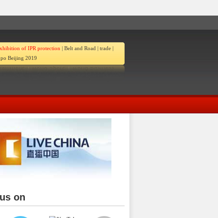
xhibition of IPR protection
|
Belt and Road
|
trade
|
po Beijing 2019
 us on
ina