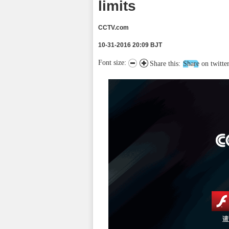
limits
CCTV.com
10-31-2016 20:09 BJT
Font size:
Share this:
Share on twitte
请