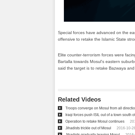
Special forces have advanced on the east
offensive to retake the Islamic State stro
Elite counter-terrorism forces were facin
Bartalla towards Mosul's eastern suburbs
said the target is to retake Bazwaya and 
Related Videos
Troops converge on Mosul from all directi
Iraqi forces push ISIL out of a town south 
Operation to retake Mosul continues
20
Jihadists trickle out of Mosul
2016-10-28
Jihadists gradually leaving Mosul
2016-