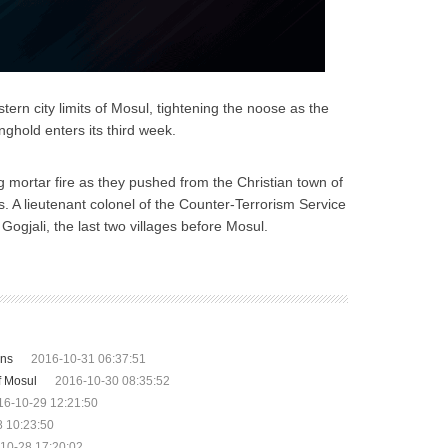
ern city limits of Mosul, tightening the noose as the
nghold enters its third week.
g mortar fire as they pushed from the Christian town of
. A lieutenant colonel of the Counter-Terrorism Service
Gogjali, the last two villages before Mosul.
ons
2016-10-31 06:37:51
of Mosul
2016-10-30 08:35:52
16-10-29 12:21:50
 10:23:50
10-28 17:20:02