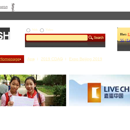
нгол
Web
Video
Hot:
E
5G
|
Ex
Homepage
App
2019 CDAC
Expo Beijing 2019
s Our Stories
Live China