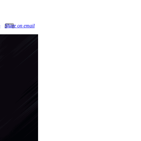
o
Share on email