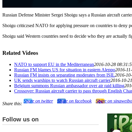
Russian Defense Minister Sergei Shoigu says a Russian aircraft carrier
Shoigu criticzsed NATO for applying pressure on countries to deny por
Shoigu said Western countries need to decide who they are actually figh
Related Videos
NATO to support EU in the Mediterranean
2016-10-28 08:31:5
Russian FM blames US for situation in eastern Aleppo
2016-11-
Russian FM insists on separating moderates from ISIL
2016-10-
UK sends warships to watch Russian aircraft carrier
2016-10-21
Belgium summons Russian ambassador over air raid killing
201
Crossover: Russian aircraft carrier to pass through English Cha
Share on twitter
Share on facebook
Share on sinaweib
Share this:
Follow us on