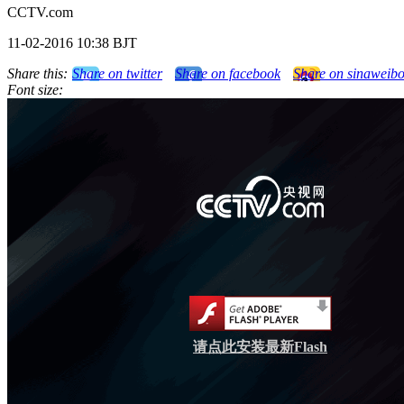
CCTV.com
11-02-2016 10:38 BJT
Share this:
Share on twitter
Share on facebook
Share on sinaweib
Font size:
请点此安装最新Flash