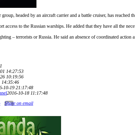
 group, headed by an aircraft carrier and a battle cruiser, has reached t
t access to the Russian warships. He added that they have all the neces
ting – terrorists or Russia. He said an absence of coordinated action amo
1
01 14:27:53
26 10:19:56
 14:35:46
6-10-19 21:17:48
nnel
2016-10-18 11:17:48
o
Share on email