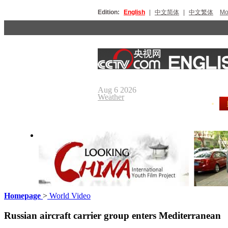
Edition:
English
|
中文简体
|
中文繁体
Мо
Aug 6 2026
Weather
Homepage
>
World Video
Looking China
Our Day
Russian aircraft carrier group enters Mediterranean