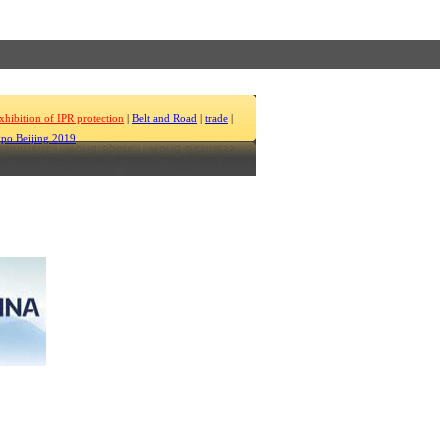
xhibition of IPR protection
|
Belt and Road
|
trade
|
po Beijing 2019