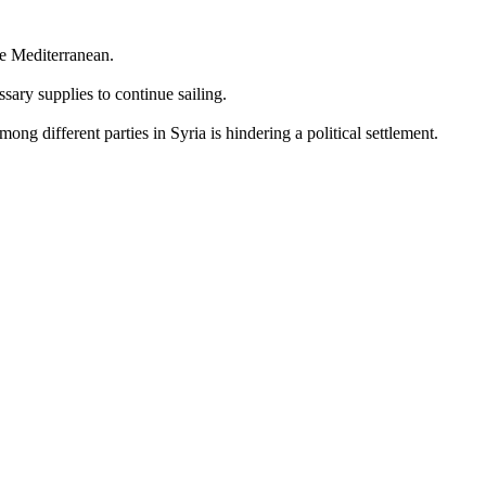
he Mediterranean.
sary supplies to continue sailing.
ng different parties in Syria is hindering a political settlement.